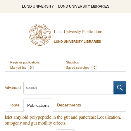
LUND UNIVERSITY
LUND UNIVERSITY LIBRARIES
Lund University Publications
LUND UNIVERSITY LIBRARIES
Register publications
Statistics
Marked list
0
Saved searches
0
Advanced
Home
Departments
Publications
Islet amyloid polypeptide in the gut and pancreas: Localization,
ontogeny and gut motility effects.