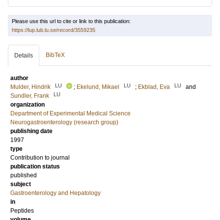
Please use this url to cite or link to this publication:
https://lup.lub.lu.se/record/3559235
BibTeX
Details
author
LU
LU
LU
Mulder, Hindrik
;
Ekelund, Mikael
;
Ekblad, Eva
and
LU
Sundler, Frank
organization
Department of Experimental Medical Science
Neurogastroenterology (research group)
publishing date
1997
type
Contribution to journal
publication status
published
subject
Gastroenterology and Hepatology
in
Peptides
volume