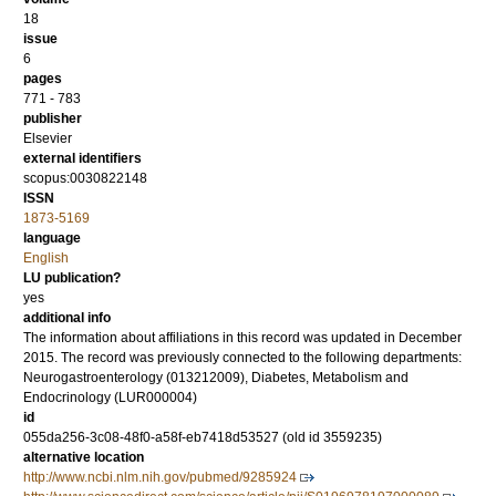
18
issue
6
pages
771 - 783
publisher
Elsevier
external identifiers
scopus:0030822148
ISSN
1873-5169
language
English
LU publication?
yes
additional info
The information about affiliations in this record was updated in December
2015. The record was previously connected to the following departments:
Neurogastroenterology (013212009), Diabetes, Metabolism and
Endocrinology (LUR000004)
id
055da256-3c08-48f0-a58f-eb7418d53527 (old id 3559235)
alternative location
http://www.ncbi.nlm.nih.gov/pubmed/9285924