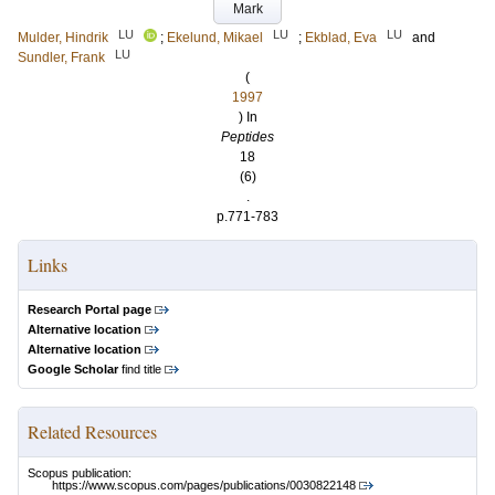
Mark
LU
LU
LU
Mulder, Hindrik
;
Ekelund, Mikael
;
Ekblad, Eva
and
LU
Sundler, Frank
(
1997
) In
Peptides
18
(6)
.
p.771-783
Links
Research Portal page
Alternative location
Alternative location
Google Scholar
find title
Related Resources
Scopus publication:
https://www.scopus.com/pages/publications/0030822148