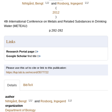
LU
LU
Nihlgård, Bengt
and
Rosborg, Ingegerd
(
2012
)
4th International Conference on Metals and Related Substances in Drinking
Water (METEAU)
p.282-282
Links
Research Portal page
Google Scholar
find title
Please use this url to cite or link to this publication:
https://lup.lub.lu.se/record/3577722
BibTeX
Details
author
LU
LU
Nihlgård, Bengt
and
Rosborg, Ingegerd
organization
Department of Biology