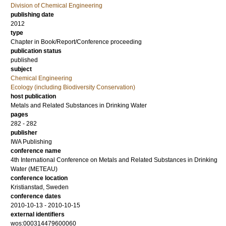
Division of Chemical Engineering
publishing date
2012
type
Chapter in Book/Report/Conference proceeding
publication status
published
subject
Chemical Engineering
Ecology (including Biodiversity Conservation)
host publication
Metals and Related Substances in Drinking Water
pages
282 - 282
publisher
IWA Publishing
conference name
4th International Conference on Metals and Related Substances in Drinking
Water (METEAU)
conference location
Kristianstad, Sweden
conference dates
2010-10-13 - 2010-10-15
external identifiers
wos:000314479600060