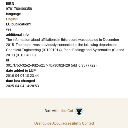
ISBN
9781780400358
language
English
LU publication?
yes
additional info
The information about affiliations in this record was updated in December
2015. The record was previously connected to the following departments:
Chemical Engineering (011001014), Plant Ecology and Systematics (Closed
2011) (011004000)
id
3017f7b3-32e2-46f2-a217-7ba30f82f429 (old id 3577722)
date added to LUP
2016-04-04 10:23:44
date last changed
2025-04-04 14:28:53
Built with
LibreCat
User guide
About accessibility
Contact