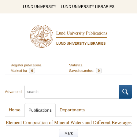
LUND UNIVERSITY
LUND UNIVERSITY LIBRARIES
Lund University Publications
LUND UNIVERSITY LIBRARIES
Register publications
Statistics
Marked list
0
Saved searches
0
Advanced
Home
Departments
Publications
Element Composition of Mineral Waters and Different Beverages
Mark