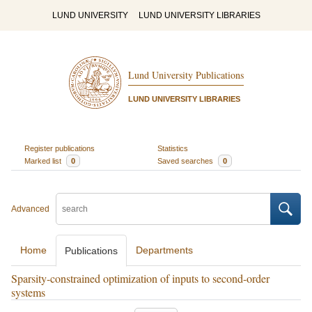
LUND UNIVERSITY
LUND UNIVERSITY LIBRARIES
Lund University Publications
LUND UNIVERSITY LIBRARIES
Register publications
Statistics
Marked list
0
Saved searches
0
Advanced
Home
Departments
Publications
Sparsity-constrained optimization of inputs to second-order
systems