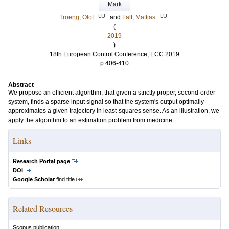
Mark
LU
LU
Troeng, Olof
and
Falt, Mattias
(
2019
)
18th European Control Conference, ECC 2019
p.406-410
Abstract
We propose an efficient algorithm, that given a strictly proper, second-order
system, finds a sparse input signal so that the system's output optimally
approximates a given trajectory in least-squares sense. As an illustration, we
apply the algorithm to an estimation problem from medicine.
Links
Research Portal page
DOI
Google Scholar
find title
Related Resources
Scopus publication: