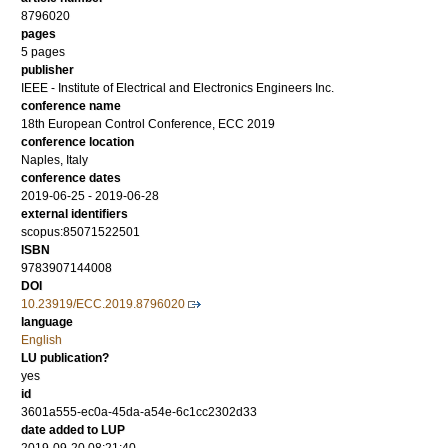
8796020
pages
5 pages
publisher
IEEE - Institute of Electrical and Electronics Engineers Inc.
conference name
18th European Control Conference, ECC 2019
conference location
Naples, Italy
conference dates
2019-06-25 - 2019-06-28
external identifiers
scopus:85071522501
ISBN
9783907144008
DOI
10.23919/ECC.2019.8796020
language
English
LU publication?
yes
id
3601a555-ec0a-45da-a54e-6c1cc2302d33
date added to LUP