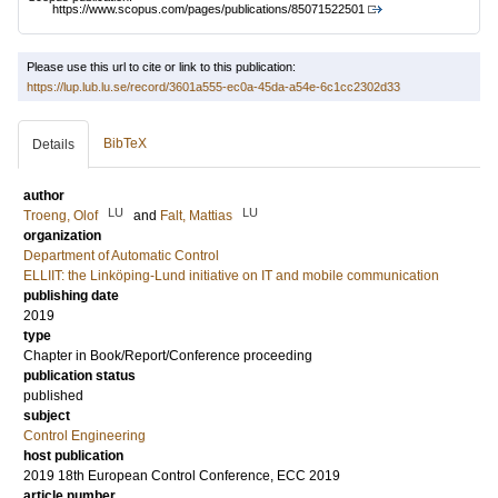
https://www.scopus.com/pages/publications/85071522501
Please use this url to cite or link to this publication:
https://lup.lub.lu.se/record/3601a555-ec0a-45da-a54e-6c1cc2302d33
BibTeX
Details
author
LU
LU
Troeng, Olof
and
Falt, Mattias
organization
Department of Automatic Control
ELLIIT: the Linköping-Lund initiative on IT and mobile communication
publishing date
2019
type
Chapter in Book/Report/Conference proceeding
publication status
published
subject
Control Engineering
host publication
2019 18th European Control Conference, ECC 2019
article number