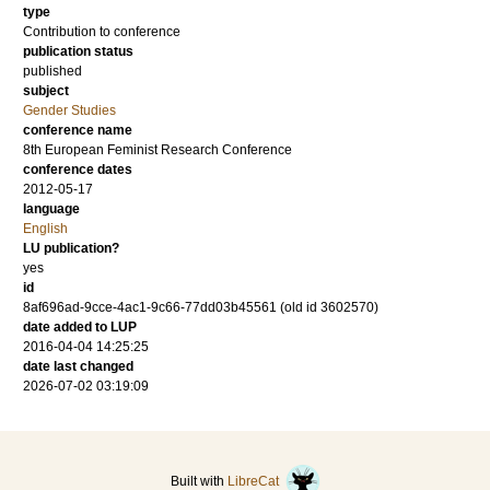
type
Contribution to conference
publication status
published
subject
Gender Studies
conference name
8th European Feminist Research Conference
conference dates
2012-05-17
language
English
LU publication?
yes
id
8af696ad-9cce-4ac1-9c66-77dd03b45561 (old id 3602570)
date added to LUP
2016-04-04 14:25:25
date last changed
2026-07-02 03:19:09
Built with
LibreCat