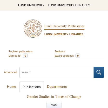
LUND UNIVERSITY
LUND UNIVERSITY LIBRARIES
Lund University Publications
LUND UNIVERSITY LIBRARIES
Register publications
Statistics
Marked list
0
Saved searches
0
Advanced
Home
Departments
Publications
Gender Studies in Times of Change
Mark