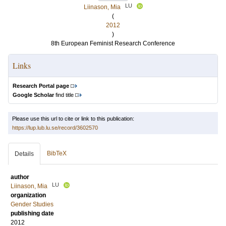
LU
Liinason, Mia
(
2012
)
8th European Feminist Research Conference
Links
Research Portal page
Google Scholar
find title
Please use this url to cite or link to this publication:
https://lup.lub.lu.se/record/3602570
BibTeX
Details
author
LU
Liinason, Mia
organization
Gender Studies
publishing date
2012