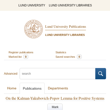
LUND UNIVERSITY
LUND UNIVERSITY LIBRARIES
Lund University Publications
LUND UNIVERSITY LIBRARIES
Register publications
Statistics
Marked list
0
Saved searches
0
Advanced
Home
Departments
Publications
On the Kalman-Yakubovich-Popov Lemma for Positive Systems
Mark