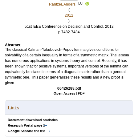
LU
Rantzer, Anders
(
2012
)
51st IEEE Conference on Decision and Control, 2012
p.7482-7484
Abstract
The classical Kalman-Yakubovich-Popov lemma gives conditions for
solvability of a certain inequality in terms of a symmetric matrix. The lemma
has numerous applications in systems theory and control. Recently, it has
been shown that for positive systems, important versions of the lemma can
equivalently be stated in terms of a diagonal matrix rather than a general
symmetric one. This paper generalizes these results and a new proof is
given.
06426288.pdf
Open Access
|
PDF
Links
Document download statistics
Research Portal page
Google Scholar
find title