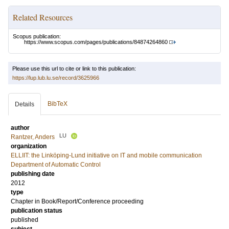
Related Resources
Scopus publication:
https://www.scopus.com/pages/publications/84874264860
Please use this url to cite or link to this publication:
https://lup.lub.lu.se/record/3625966
BibTeX
Details
author
LU
Rantzer, Anders
organization
ELLIIT: the Linköping-Lund initiative on IT and mobile communication
Department of Automatic Control
publishing date
2012
type
Chapter in Book/Report/Conference proceeding
publication status
published