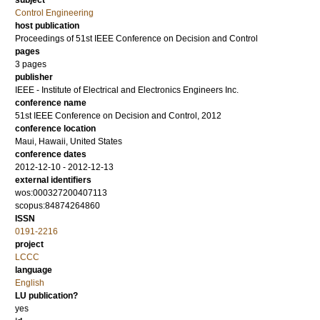
subject
Control Engineering
host publication
Proceedings of 51st IEEE Conference on Decision and Control
pages
3 pages
publisher
IEEE - Institute of Electrical and Electronics Engineers Inc.
conference name
51st IEEE Conference on Decision and Control, 2012
conference location
Maui, Hawaii, United States
conference dates
2012-12-10 - 2012-12-13
external identifiers
wos:000327200407113
scopus:84874264860
ISSN
0191-2216
project
LCCC
language
English
LU publication?
yes