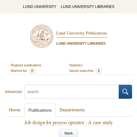
LUND UNIVERSITY
LUND UNIVERSITY LIBRARIES
Lund University Publications
LUND UNIVERSITY LIBRARIES
Register publications
Statistics
Marked list
0
Saved searches
0
Advanced
Home
Departments
Publications
Job design for process operator - A case study
Mark