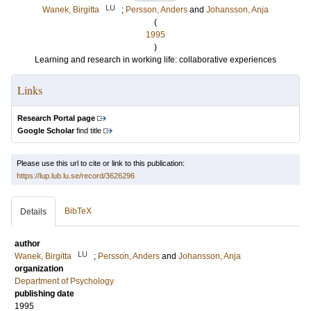
LU
Wanek, Birgitta
;
Persson, Anders
and
Johansson, Anja
(
1995
)
Learning and research in working life: collaborative experiences
Links
Research Portal page
Google Scholar
find title
Please use this url to cite or link to this publication:
https://lup.lub.lu.se/record/3626296
BibTeX
Details
author
LU
Wanek, Birgitta
;
Persson, Anders
and
Johansson, Anja
organization
Department of Psychology
publishing date
1995