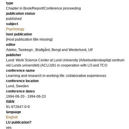
type
Chapter in Book/Report/Conference proceeding
publication status
published
subject
Psychology
host publication
[Host publication title missing]
editor
Adebo, Tarekegn
;
Brattgård, Bengt
and
Westerlund, Ulf
publisher
Lund: Work Science Center at Lund University (Arbetsvetenskapligt centrum
vid Lunds universitet) (ACLU)91 in cooperation with LO and TCO
conference name
Learning and research in working life: collaborative experiences
conference location
Lund, Sweden
conference dates
1994-06-20 - 1994-06-23
ISBN
91-972647-0-9
language
English
LU publication?
yes