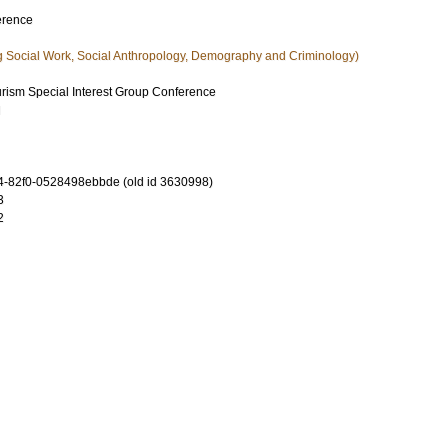
erence
g Social Work, Social Anthropology, Demography and Criminology)
ism Special Interest Group Conference
d
-82f0-0528498ebbde (old id 3630998)
3
2