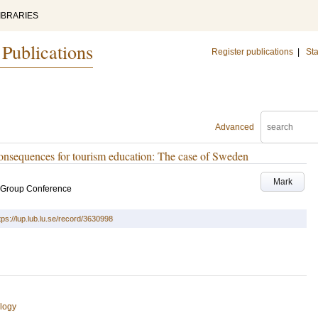
IBRARIES
 Publications
Register publications
|
Sta
Advanced
 consequences for tourism education: The case of Sweden
Mark
t Group Conference
tps://lup.lub.lu.se/record/3630998
logy