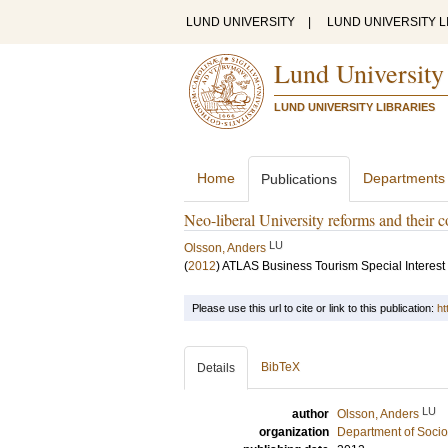
LUND UNIVERSITY
|
LUND UNIVERSITY L
Lund University
LUND UNIVERSITY LIBRARIES
Home
Departments
Publications
Neo-liberal University reforms and their
LU
Olsson, Anders
(
2012
)
ATLAS Business Tourism Special Interes
Please use this url to cite or link to this publication:
ht
BibTeX
Details
LU
author
Olsson, Anders
organization
Department of Socio