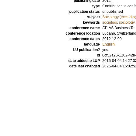
publishing date
2012
type
Contribution to conf
publication status
unpublished
subject
Sociology (excludin
keywords
sociologi
,
sociology
conference name
ATLAS Business Tour
conference location
Lugano, Switzerlan
conference dates
2012-12-09
language
English
LU publication?
yes
id
0cf52a26-1202-42b4
date added to LUP
2016-04-04 14:27:3
date last changed
2025-04-04 15:02:5