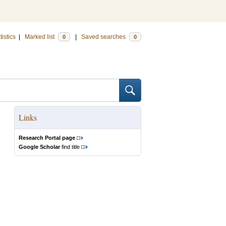
tistics
|
Marked list
|
Saved searches
0
0
Links
Research Portal page
Google Scholar
find title