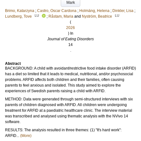
Mark
Brimo, Katarzyna
;
Castro, Oscar Cardona
;
Holmäng, Helena
;
Dinkler, Lisa
;
LU
LU
Lundberg, Tove
;
Råstam, Maria
and
Nyström, Beatrice
(
2026
) In
Journal of Eating Disorders
14
.
Abstract
BACKGROUND: A child with avoidant/restrictive food intake disorder (ARFID)
has a diet so limited that it leads to medical, nutritional, and/or psychosocial
problems. ARFID affects both children and their families, often causing
parents to feel anxious and isolated. This study aimed to explore the
experiences of Swedish parents raising a child with ARFID.
METHOD: Data were generated through semi-structured interviews with six
parents of children diagnosed with ARFID. All children were undergoing
treatment for ARFID at a paediatric healthcare clinic. The interview material
was transcribed and analysed using thematic analysis with the NVivo 14
software.
RESULTS: The analysis resulted in three themes: (1) "It's hard work":
ARFID...
(More)