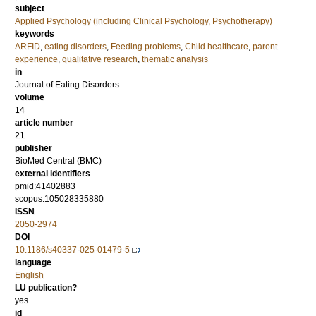
subject
Applied Psychology (including Clinical Psychology, Psychotherapy)
keywords
ARFID
,
eating disorders
,
Feeding problems
,
Child healthcare
,
parent
experience
,
qualitative research
,
thematic analysis
in
Journal of Eating Disorders
volume
14
article number
21
publisher
BioMed Central (BMC)
external identifiers
pmid:41402883
scopus:105028335880
ISSN
2050-2974
DOI
10.1186/s40337-025-01479-5
language
English
LU publication?
yes
id