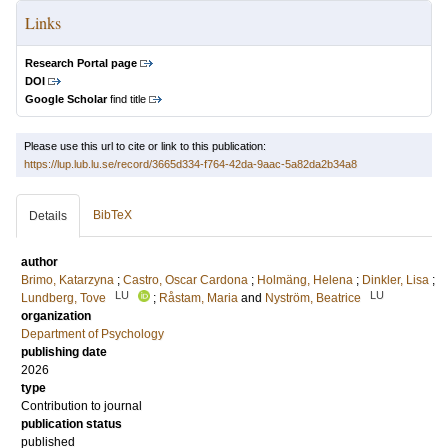
Links
Research Portal page
DOI
Google Scholar
find title
Please use this url to cite or link to this publication:
https://lup.lub.lu.se/record/3665d334-f764-42da-9aac-5a82da2b34a8
BibTeX
Details
author
Brimo, Katarzyna
;
Castro, Oscar Cardona
;
Holmäng, Helena
;
Dinkler, Lisa
;
LU
LU
Lundberg, Tove
;
Råstam, Maria
and
Nyström, Beatrice
organization
Department of Psychology
publishing date
2026
type
Contribution to journal
publication status
published