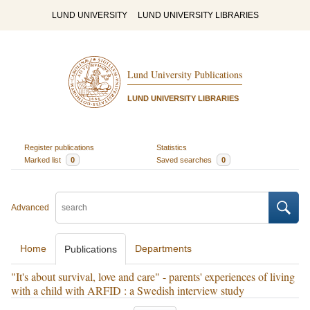
LUND UNIVERSITY
LUND UNIVERSITY LIBRARIES
Lund University Publications
LUND UNIVERSITY LIBRARIES
Register publications
Statistics
Marked list
0
Saved searches
0
Advanced
Home
Departments
Publications
"It's about survival, love and care" - parents' experiences of living
with a child with ARFID : a Swedish interview study