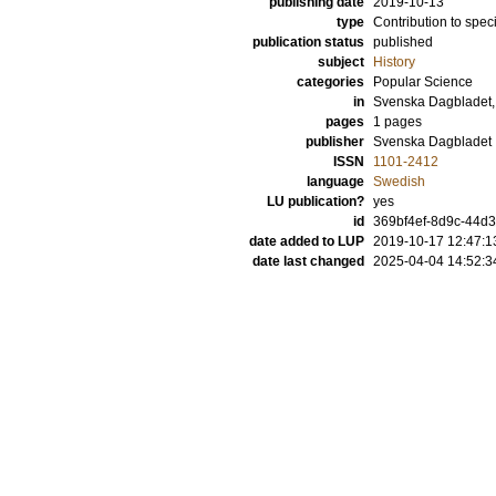
publishing date
2019-10-13
type
Contribution to spec
publication status
published
subject
History
categories
Popular Science
in
Svenska Dagbladet,
pages
1 pages
publisher
Svenska Dagbladet
ISSN
1101-2412
language
Swedish
LU publication?
yes
id
369bf4ef-8d9c-44d3
date added to LUP
2019-10-17 12:47:1
date last changed
2025-04-04 14:52:3