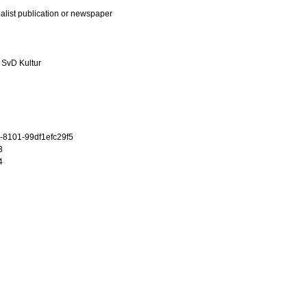
ialist publication or newspaper
 SvD Kultur
-8101-99df1efc29f5
3
4