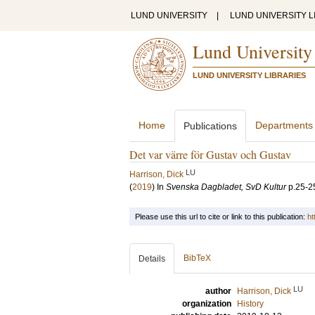
LUND UNIVERSITY
|
LUND UNIVERSITY L
Lund University
LUND UNIVERSITY LIBRARIES
Home
Departments
Publications
Det var värre för Gustav och Gustav
LU
Harrison, Dick
(
2019
) In
Svenska Dagbladet, SvD Kultur
p.25-2
Please use this url to cite or link to this publication:
ht
BibTeX
Details
LU
author
Harrison, Dick
organization
History