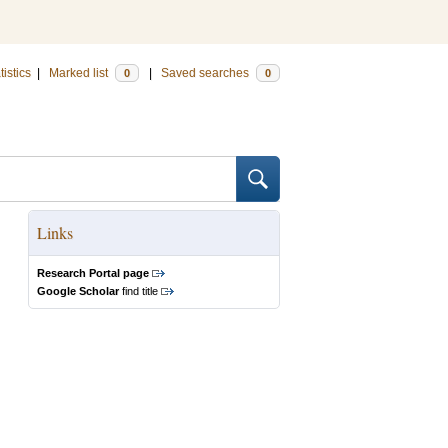
tistics
|
Marked list
|
Saved searches
0
0
Links
Research Portal page
Google Scholar
find title