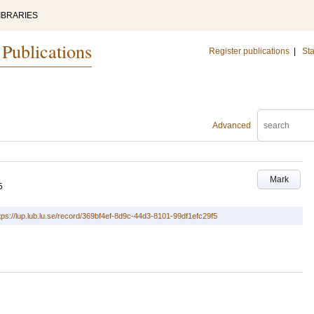
IBRARIES
 Publications
Register publications
|
Sta
Advanced
Mark
5
tps://lup.lub.lu.se/record/369bf4ef-8d9c-44d3-8101-99df1efc29f5