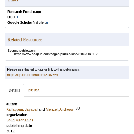
Research Portal page
DOI
Google Scholar
find title
Related Resources
Scopus publication:
https://www.scopus.com/pages/publications/84867197163
Please use this url to cite or link to this publication:
https://lup.lub.lu.se/record/3167866
BibTeX
Details
author
LU
Kaliappan, Jayabal
and
Menzel, Andreas
organization
Solid Mechanics
publishing date
2012