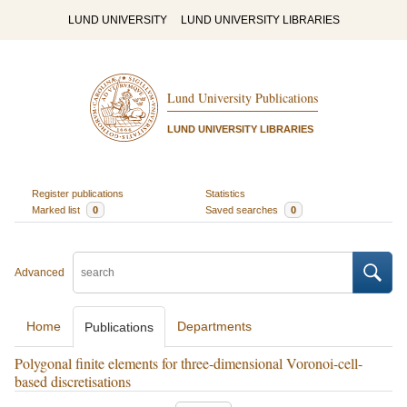
LUND UNIVERSITY
LUND UNIVERSITY LIBRARIES
Lund University Publications
LUND UNIVERSITY LIBRARIES
Register publications
Statistics
Marked list
0
Saved searches
0
Advanced
Home
Departments
Publications
Polygonal finite elements for three-dimensional Voronoi-cell-
based discretisations