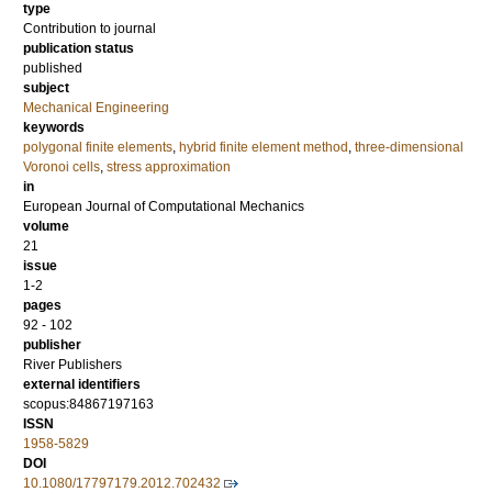
type
Contribution to journal
publication status
published
subject
Mechanical Engineering
keywords
polygonal finite elements
,
hybrid finite element method
,
three-dimensional
Voronoi cells
,
stress approximation
in
European Journal of Computational Mechanics
volume
21
issue
1-2
pages
92 - 102
publisher
River Publishers
external identifiers
scopus:84867197163
ISSN
1958-5829
DOI
10.1080/17797179.2012.702432