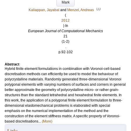
Mark
LU
Kaliappan, Jayabal
and
Menzel, Andreas
(
2012
) In
European Journal of Computational Mechanics
21
(1-2)
.
p.92-102
Abstract
Hybrid finite element formulations in combination with Voronoi-cell-based
discretisation methods can efficiently be used to model the behaviour of
polycrystalline materials. Randomly generated three-dimensional Voronoi
polygonal elements with varying numbers of surfaces and corners in general
better approximate the geometry of polycrystalline micro- or rather grain-
structures than the standard tetrahedral and hexahedral finite elements. In
this work, the application of a polygonal finite element formulation to three-
dimensional elastomechanical problems is elaborated with special
emphasis on the numerical implementation of the method and the
construction of the element stiffness matrix. A specific property of Voronoi-
based discretisations...
(More)
Links