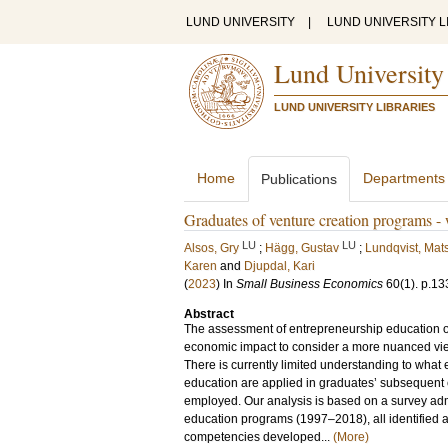
LUND UNIVERSITY
|
LUND UNIVERSITY L
Lund University
LUND UNIVERSITY LIBRARIES
Home
Departments
Publications
Graduates of venture creation programs - 
LU
LU
Alsos, Gry
;
Hägg, Gustav
;
Lundqvist, Mat
Karen
and
Djupdal, Kari
(
2023
) In
Small Business Economics
60
(1)
.
p.13
Abstract
The assessment of entrepreneurship education 
economic impact to consider a more nuanced view
There is currently limited understanding to wha
education are applied in graduates’ subsequent c
employed. Our analysis is based on a survey adm
education programs (1997–2018), all identified as
competencies developed...
(More)