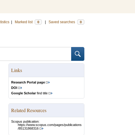
tistics
|
Marked list
|
Saved searches
0
0
Links
Research Portal page
DOI
Google Scholar
find title
Related Resources
Scopus publication:
https://www.scopus.com/pages/publications
/85131868316