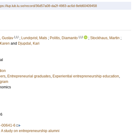
tps://lup.lub.lu.se/record/36d57a08-da2f-4983-ac6d-8efd60409458
LU
LU
, Gustav
;
Lundqvist, Mats
;
Politis, Diamanto
;
Stockhaus, Martin
;
 Karen
and
Djupdal, Kari
al
tion
eers
,
Entrepreneurial graduates
,
Experiential entrepreneurship education
,
ogram
nomics
16
2-00641-6
A study on entrepreneurship alumni