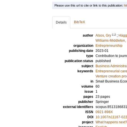
Please use this url to cite or link to this publication:
ht
BibTeX
Details
LU
author
Alsos, Gry
;
Hägg
Williams-Middleton,
organization
Entrepreneurship
publishing date
2023-01
type
Contribution to journ
publication status
published
subject
Business Administra
keywords
Entrepreneurial car
Venture creation pr
in
Small Business Eco
volume
60
issue
1
pages
23 pages
publisher
Springer
external identifiers
scopus:851318683
ISSN
0921-898X
DOI
10.1007/s11187-02
project
What happens next? 