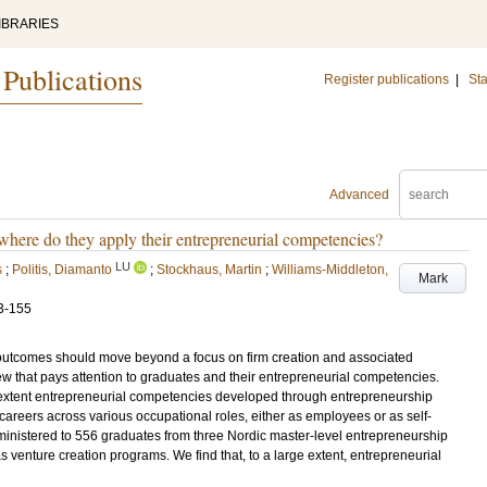
IBRARIES
 Publications
Register publications
|
Sta
Advanced
where do they apply their entrepreneurial competencies?
LU
s
;
Politis, Diamanto
;
Stockhaus, Martin
;
Williams-Middleton,
Mark
3-155
outcomes should move beyond a focus on firm creation and associated
 that pays attention to graduates and their entrepreneurial competencies.
t extent entrepreneurial competencies developed through entrepreneurship
areers across various occupational roles, either as employees or as self-
inistered to 556 graduates from three Nordic master-level entrepreneurship
 venture creation programs. We find that, to a large extent, entrepreneurial