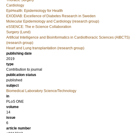
Thoracic Surgery
Cardiology
EpiHealth: Epidemiology for Health
EXODIAB: Excellence of Diabetes Research in Sweden
Molecular Epidemiology and Cardiology (research group)
eSSENCE: The e-Science Collaboration
Surgery (Lund)
Artificial Intelligence and Bioinformatics in Cardiothoracic Sciences (AIBCTS)
(research group)
Heart and Lung transplantation (research group)
publishing date
2019
type
Contribution to journal
publication status
published
subject
Biomedical Laboratory Science/Technology
in
PLoS ONE
volume
14
issue
6
article number