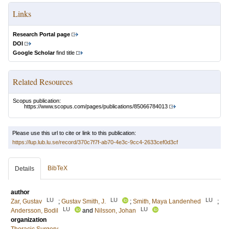
Links
Research Portal page
DOI
Google Scholar
find title
Related Resources
Scopus publication:
https://www.scopus.com/pages/publications/85066784013
Please use this url to cite or link to this publication:
https://lup.lub.lu.se/record/370c7f7f-ab70-4e3c-9cc4-2633cef0d3cf
BibTeX
Details
author
LU
LU
LU
Zar, Gustav
;
Gustav Smith, J.
;
Smith, Maya Landenhed
;
LU
LU
Andersson, Bodil
and
Nilsson, Johan
organization