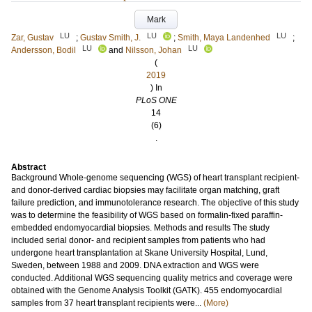
Mark
LU
LU
LU
Zar, Gustav
;
Gustav Smith, J.
;
Smith, Maya Landenhed
;
LU
LU
Andersson, Bodil
and
Nilsson, Johan
(
2019
) In
PLoS ONE
14
(6)
.
Abstract
Background Whole-genome sequencing (WGS) of heart transplant recipient-
and donor-derived cardiac biopsies may facilitate organ matching, graft
failure prediction, and immunotolerance research. The objective of this study
was to determine the feasibility of WGS based on formalin-fixed paraffin-
embedded endomyocardial biopsies. Methods and results The study
included serial donor- and recipient samples from patients who had
undergone heart transplantation at Skane University Hospital, Lund,
Sweden, between 1988 and 2009. DNA extraction and WGS were
conducted. Additional WGS sequencing quality metrics and coverage were
obtained with the Genome Analysis Toolkit (GATK). 455 endomyocardial
samples from 37 heart transplant recipients were...
(More)