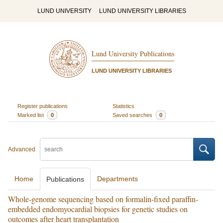
LUND UNIVERSITY
LUND UNIVERSITY LIBRARIES
Lund University Publications
LUND UNIVERSITY LIBRARIES
Register publications
Statistics
Marked list
0
Saved searches
0
Advanced
Home
Departments
Publications
Whole-genome sequencing based on formalin-fixed paraffin-
embedded endomyocardial biopsies for genetic studies on
outcomes after heart transplantation