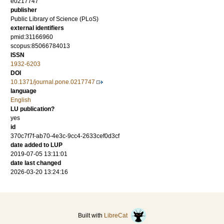
e0217747
publisher
Public Library of Science (PLoS)
external identifiers
pmid:31166960
scopus:85066784013
ISSN
1932-6203
DOI
10.1371/journal.pone.0217747
language
English
LU publication?
yes
id
370c7f7f-ab70-4e3c-9cc4-2633cef0d3cf
date added to LUP
2019-07-05 13:11:01
date last changed
2026-03-20 13:24:16
Built with
LibreCat