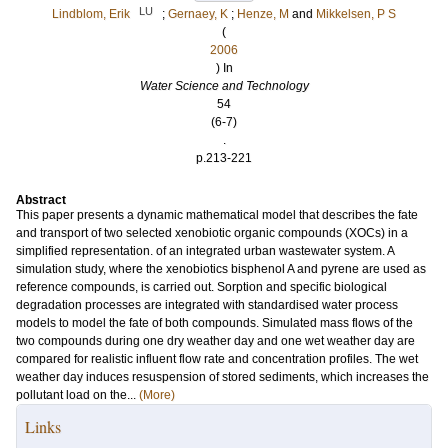
LU
Lindblom, Erik
;
Gernaey, K
;
Henze, M
and
Mikkelsen, P S
(
2006
) In
Water Science and Technology
54
(6-7)
.
p.213-221
Abstract
This paper presents a dynamic mathematical model that describes the fate
and transport of two selected xenobiotic organic compounds (XOCs) in a
simplified representation. of an integrated urban wastewater system. A
simulation study, where the xenobiotics bisphenol A and pyrene are used as
reference compounds, is carried out. Sorption and specific biological
degradation processes are integrated with standardised water process
models to model the fate of both compounds. Simulated mass flows of the
two compounds during one dry weather day and one wet weather day are
compared for realistic influent flow rate and concentration profiles. The wet
weather day induces resuspension of stored sediments, which increases the
pollutant load on the...
(More)
Links