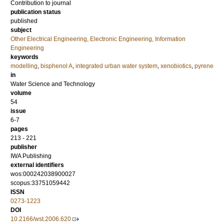
Contribution to journal
publication status
published
subject
Other Electrical Engineering, Electronic Engineering, Information
Engineering
keywords
modelling
,
bisphenol A
,
integrated urban water system
,
xenobiotics
,
pyrene
in
Water Science and Technology
volume
54
issue
6-7
pages
213 - 221
publisher
IWA Publishing
external identifiers
wos:000242038900027
scopus:33751059442
ISSN
0273-1223
DOI
10.2166/wst.2006.620