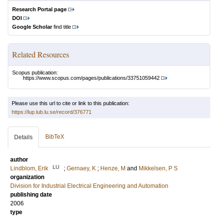
Research Portal page
DOI
Google Scholar
find title
Related Resources
Scopus publication:
https://www.scopus.com/pages/publications/33751059442
Please use this url to cite or link to this publication:
https://lup.lub.lu.se/record/376771
BibTeX
Details
author
LU
Lindblom, Erik
;
Gernaey, K
;
Henze, M
and
Mikkelsen, P S
organization
Division for Industrial Electrical Engineering and Automation
publishing date
2006
type