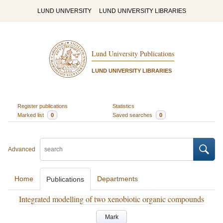
LUND UNIVERSITY
LUND UNIVERSITY LIBRARIES
Lund University Publications
LUND UNIVERSITY LIBRARIES
Register publications
Statistics
Marked list
0
Saved searches
0
Advanced
Home
Departments
Publications
Integrated modelling of two xenobiotic organic compounds
Mark