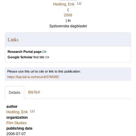
LU
Hedling, Erik
(
2006
) In
Sydsvenska dagbladet
Links
Research Portal page
Google Scholar
find title
Please use this url to cite or link to this publication:
https://lup.lub.lu.se/record/3768382
BibTeX
Details
author
LU
Hedling, Erik
organization
Film Studies
publishing date
2006-07-07