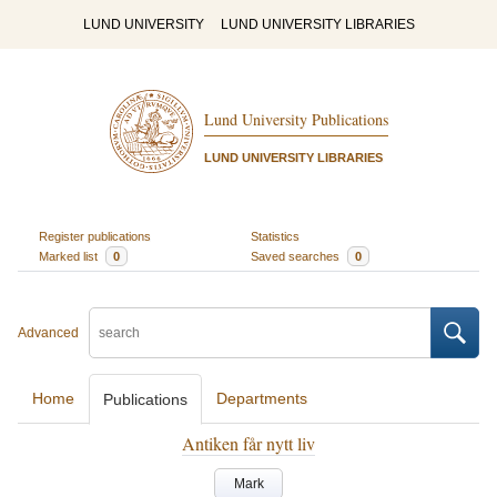
LUND UNIVERSITY
LUND UNIVERSITY LIBRARIES
Lund University Publications
LUND UNIVERSITY LIBRARIES
Register publications
Statistics
Marked list
0
Saved searches
0
Advanced
Home
Departments
Publications
Antiken får nytt liv
Mark