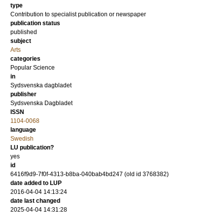
type
Contribution to specialist publication or newspaper
publication status
published
subject
Arts
categories
Popular Science
in
Sydsvenska dagbladet
publisher
Sydsvenska Dagbladet
ISSN
1104-0068
language
Swedish
LU publication?
yes
id
6416f9d9-7f0f-4313-b8ba-040bab4bd247 (old id 3768382)
date added to LUP
2016-04-04 14:13:24
date last changed
2025-04-04 14:31:28