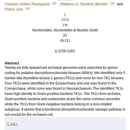
LU
LU
Clausen, Anders Ranegaard
;
Matakos, A
;
Sandrini, Michael
and
LU
Piskur, Jure
(
2006
) In
Nucleosides, Nucleotides & Nucleic Acids
25
(9-11)
.
p.1159-1163
Abstract
Twenty-six fully sequenced archaeal genomes were searched for genes
coding for putative deoxyribonucleoside kinases (dNKs). We identified only 5
human-like thymidine kinase 1 genes (TK1s) and none for non-TK1 kinases.
Four TK1s were identified in the Euryarchaea and one was found in the
Crenarchaea, while none was found in Nanoarchaeum. The identified TK1s
have high identity to Gram-positive bacteria TK1s. The TK1s from archaea,
Gram-positive bacteria and eukaryotes share the same common ancestor,
while the TK1s from Gram-negative bacteria belong to a less-related
subgroup. It seems that a functional deoxyribonucleoside salvage pathway is
not crucial for the archaeal cell.
Links