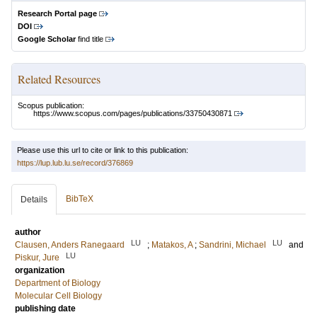
Research Portal page
DOI
Google Scholar
find title
Related Resources
Scopus publication:
https://www.scopus.com/pages/publications/33750430871
Please use this url to cite or link to this publication:
https://lup.lub.lu.se/record/376869
BibTeX
Details
author
LU
LU
Clausen, Anders Ranegaard
;
Matakos, A
;
Sandrini, Michael
and
LU
Piskur, Jure
organization
Department of Biology
Molecular Cell Biology
publishing date