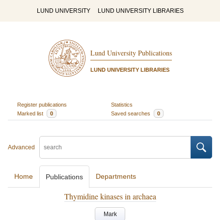
LUND UNIVERSITY
LUND UNIVERSITY LIBRARIES
Lund University Publications
LUND UNIVERSITY LIBRARIES
Register publications
Statistics
Marked list
0
Saved searches
0
Advanced
Home
Departments
Publications
Thymidine kinases in archaea
Mark