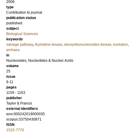
2006
type
Contribution to journal
publication status
published
subject
Biological Sciences
keywords
salvage pathway
,
thymidine kinase
,
deoxyribonucleosides kinase
,
evolution
,
archaea
in
Nucleosides, Nucleotides & Nucleic Acids
volume
25
issue
9-11
pages
1159 - 1163
publisher
Taylor & Francis
external identifiers
wos:000242019000035
scopus:33750430871
ISSN
1525-7770