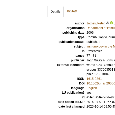
BibTeX
Details
LU
author
James, Peter
organization
Department of Immu
publishing date
2006
type
Contribution to journ
publication status
published
subject
Immunology in the M
in
Proteomics
pages
77 - 81
publisher
John Wiley & Sons I
external identifiers
wos:000241736800
scopus:337503561
pmid:17031804
ISSN
1615-9861
DOI
10.1002/pmic.2006
language
English
LU publication?
yes
id
e5b75a56-778d-4663
date added to LUP
2016-04-01 11:55:0
date last changed
2025-10-14 09:50:4