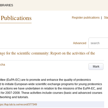
IBRARIES
 Publications
Register publications
|
Sta
Advanced
ge for the scientific community: Report on the activities of the
ncha
Mark
tee (EuPA-EC) are to promote and enhance the quality of proteomics
 to initiate European-wide scientific exchange programs for young proteomics
nitial actions we have undertaken in relation to the missions of the EuPA-EC, and
ed for 2007-2008. These activities include courses (basic and advanced courses
working and tutorials.
tps://lup.lub.lu.se/record/377349