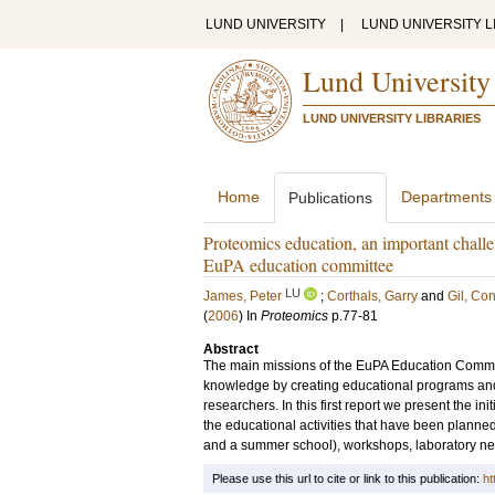
LUND UNIVERSITY
|
LUND UNIVERSITY L
Lund University
LUND UNIVERSITY LIBRARIES
Home
Departments
Publications
Proteomics education, an important challen
EuPA education committee
LU
James, Peter
;
Corthals, Garry
and
Gil, Co
(
2006
) In
Proteomics
p.77-81
Abstract
The main missions of the EuPA Education Commit
knowledge by creating educational programs and
researchers. In this first report we present the i
the educational activities that have been plann
and a summer school), workshops, laboratory net
Please use this url to cite or link to this publication:
ht