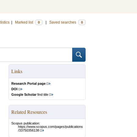
tistics
|
Marked list
|
Saved searches
0
0
Links
Research Portal page
DOI
Google Scholar
find title
Related Resources
Scopus publication:
https://www.scopus.com/pages/publications
/33750356138