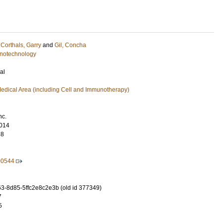
;
Corthals, Garry
and
Gil, Concha
notechnology
al
edical Area (including Cell and Immunotherapy)
nc.
014
38
00544
-8d85-5ffc2e8c2e3b (old id 377349)
7
5