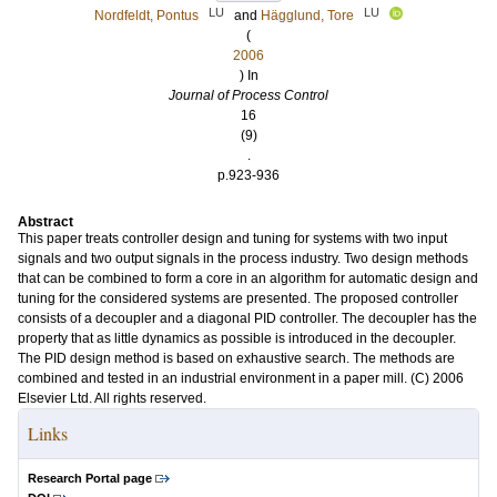
LU
LU
Nordfeldt, Pontus
and
Hägglund, Tore
(
2006
) In
Journal of Process Control
16
(9)
.
p.923-936
Abstract
This paper treats controller design and tuning for systems with two input
signals and two output signals in the process industry. Two design methods
that can be combined to form a core in an algorithm for automatic design and
tuning for the considered systems are presented. The proposed controller
consists of a decoupler and a diagonal PID controller. The decoupler has the
property that as little dynamics as possible is introduced in the decoupler.
The PID design method is based on exhaustive search. The methods are
combined and tested in an industrial environment in a paper mill. (C) 2006
Elsevier Ltd. All rights reserved.
Links
Research Portal page