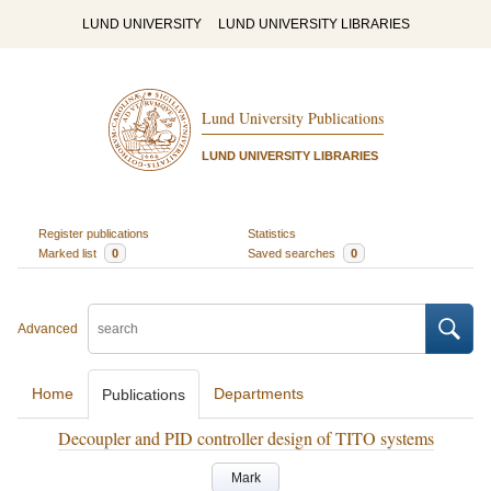
LUND UNIVERSITY
LUND UNIVERSITY LIBRARIES
Lund University Publications
LUND UNIVERSITY LIBRARIES
Register publications
Statistics
Marked list
0
Saved searches
0
Advanced
Home
Departments
Publications
Decoupler and PID controller design of TITO systems
Mark