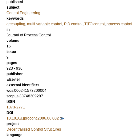
published
subject
Control Engineering
keywords
decoupling
,
multi-variable control
,
PID control
,
TITO control
,
process control
in
Journal of Process Control
volume
16
issue
9
pages
923 - 936
publisher
Elsevier
external identifiers
wos:000241573200004
scopus:33748309297
ISSN
1873-2771
DOI
10.1016/j.jprocont.2006.06.002
project
Decentralized Control Structures
language