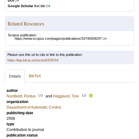
DOI
Google Scholar
find title
Related Resources
Scopus publication:
https://www.scopus.com/pages/publications/33748309297
Please use this url to cite or link to this publication:
https://lup.lub.lu.se/record/378744
BibTeX
Details
author
LU
LU
Nordfeldt, Pontus
and
Hägglund, Tore
organization
Department of Automatic Control
publishing date
2006
type
Contribution to journal
publication status