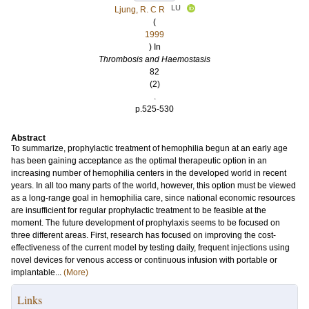
LU
Ljung, R. C R
(
1999
) In
Thrombosis and Haemostasis
82
(2)
.
p.525-530
Abstract
To summarize, prophylactic treatment of hemophilia begun at an early age
has been gaining acceptance as the optimal therapeutic option in an
increasing number of hemophilia centers in the developed world in recent
years. In all too many parts of the world, however, this option must be viewed
as a long-range goal in hemophilia care, since national economic resources
are insufficient for regular prophylactic treatment to be feasible at the
moment. The future development of prophylaxis seems to be focused on
three different areas. First, research has focused on improving the cost-
effectiveness of the current model by testing daily, frequent injections using
novel devices for venous access or continuous infusion with portable or
implantable...
(More)
Links