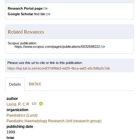
Research Portal page
Google Scholar
find title
Related Resources
Scopus publication:
https://www.scopus.com/pages/publications/0032698222
Please use this url to cite or link to this publication:
https://lup.lub.lu.se/record/37df4bb3-ed29-4bca-aaf2-a5c3d8a3c7ab
BibTeX
Details
author
LU
Ljung, R. C R
organization
Paediatrics (Lund)
Paediatric Haematology Research Unit (research group)
publishing date
1999
type