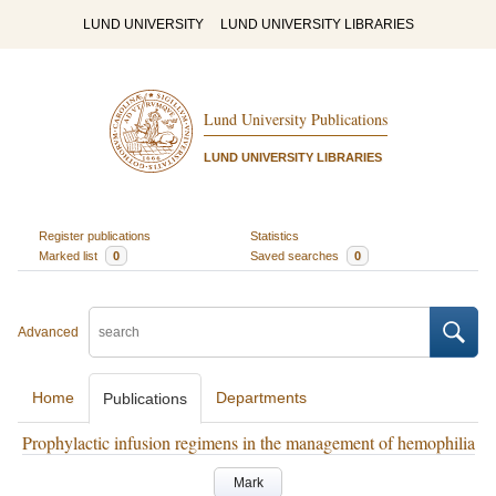
LUND UNIVERSITY
LUND UNIVERSITY LIBRARIES
Lund University Publications
LUND UNIVERSITY LIBRARIES
Register publications
Statistics
Marked list
0
Saved searches
0
Advanced
Home
Departments
Publications
Prophylactic infusion regimens in the management of hemophilia
Mark