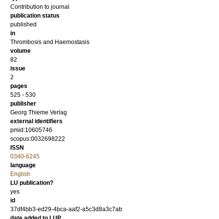
Contribution to journal
publication status
published
in
Thrombosis and Haemostasis
volume
82
issue
2
pages
525 - 530
publisher
Georg Thieme Verlag
external identifiers
pmid:10605746
scopus:0032698222
ISSN
0340-6245
language
English
LU publication?
yes
id
37df4bb3-ed29-4bca-aaf2-a5c3d8a3c7ab
date added to LUP