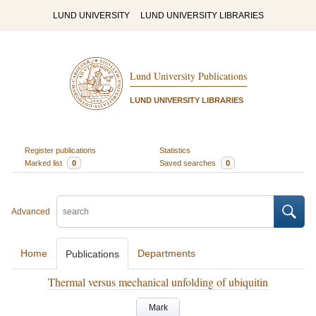
LUND UNIVERSITY
LUND UNIVERSITY LIBRARIES
Lund University Publications
LUND UNIVERSITY LIBRARIES
Register publications
Statistics
Marked list
0
Saved searches
0
Advanced
Home
Departments
Publications
Thermal versus mechanical unfolding of ubiquitin
Mark