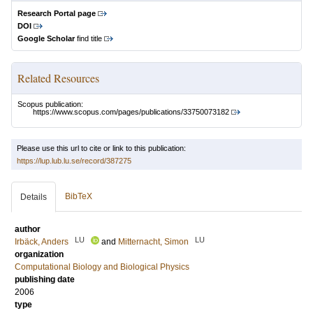
Research Portal page
DOI
Google Scholar
find title
Related Resources
Scopus publication:
https://www.scopus.com/pages/publications/33750073182
Please use this url to cite or link to this publication:
https://lup.lub.lu.se/record/387275
BibTeX
Details
author
LU
LU
Irbäck, Anders
and
Mitternacht, Simon
organization
Computational Biology and Biological Physics
publishing date
2006
type