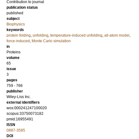
Contribution to journal
publication status
published
subject
Biophysics
keywords
protein folding
,
unfolding
,
temperature-induced unfolding
,
all-atom model
,
force-induced
,
Monte Carlo simulation
in
Proteins
volume
65
issue
3
pages
759 - 766
publisher
Wiley-Liss Inc.
external identifiers
wos:000241247100020
scopus:33750073182
pmid:16955491
ISSN
0887-3585
DOI