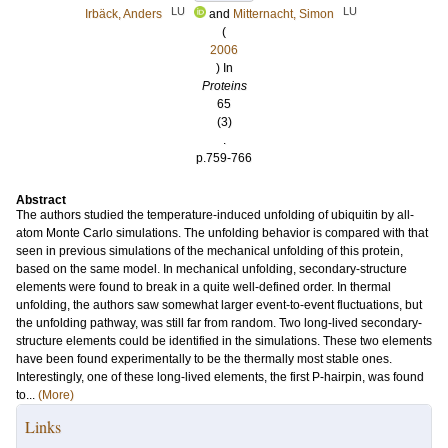
LU
LU
Irbäck, Anders
and
Mitternacht, Simon
(
2006
) In
Proteins
65
(3)
.
p.759-766
Abstract
The authors studied the temperature-induced unfolding of ubiquitin by all-
atom Monte Carlo simulations. The unfolding behavior is compared with that
seen in previous simulations of the mechanical unfolding of this protein,
based on the same model. In mechanical unfolding, secondary-structure
elements were found to break in a quite well-defined order. In thermal
unfolding, the authors saw somewhat larger event-to-event fluctuations, but
the unfolding pathway, was still far from random. Two long-lived secondary-
structure elements could be identified in the simulations. These two elements
have been found experimentally to be the thermally most stable ones.
Interestingly, one of these long-lived elements, the first P-hairpin, was found
to...
(More)
Links