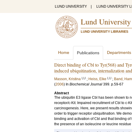
LUND UNIVERSITY
|
LUND UNIVERSITY L
Lund University
LUND UNIVERSITY LIBRARIES
Home
Departments
Publications
Direct binding of Cbl to Tyr(568) and Tyr(9
induced ubiquitination, internalization an
LU
LU
Masson, Kristina
;
Heiss, Elke
;
Band, Ham
(
2006
) In
Biochemical Journal
399
.
p.59-67
Abstract
The ubiquitin E3 ligase Cbl has been shown to neg
receptor/c-Kit. Impaired recruitment of Cbl to c-Ki
carcinogenesis. Here, we present results showing 
order to trigger receptor ubiquitination. We demo
binding and activation of Cbl and that binding of
the presence of an isoleucine or leucine residue 