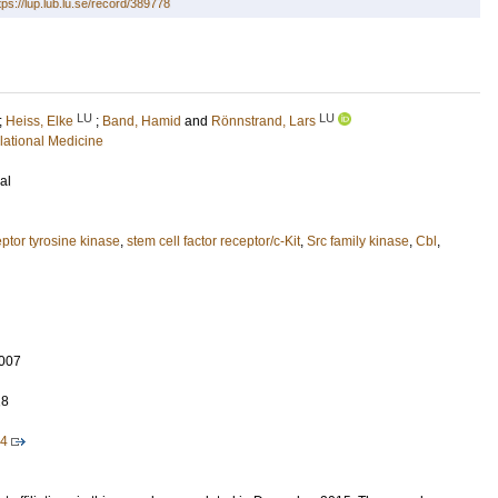
tps://lup.lub.lu.se/record/389778
LU
LU
;
Heiss, Elke
;
Band, Hamid
and
Rönnstrand, Lars
lational Medicine
al
ptor tyrosine kinase
,
stem cell factor receptor/c-Kit
,
Src family kinase
,
Cbl
,
007
18
64