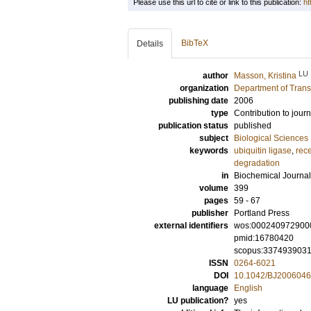
Please use this url to cite or link to this publication:
ht
BibTeX
Details
LU
author
Masson, Kristina
organization
Department of Trans
publishing date
2006
type
Contribution to journ
publication status
published
subject
Biological Sciences
keywords
ubiquitin ligase
,
rece
degradation
in
Biochemical Journal
volume
399
pages
59 - 67
publisher
Portland Press
external identifiers
wos:000240972900
pmid:16780420
scopus:337493903
ISSN
0264-6021
DOI
10.1042/BJ200604
language
English
LU publication?
yes