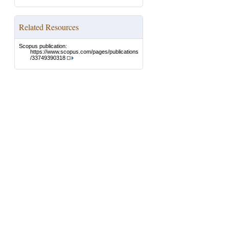
Related Resources
Scopus publication:
https://www.scopus.com/pages/publications
/33749390318