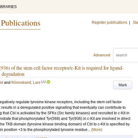
IBRARIES
 Publications
Register publications
|
Sta
Advanced
36) of the stem cell factor receptor/c-Kit is required for ligand-
d degradation
LU
id
and
Rönnstrand, Lars
Mark
atively regulate tyrosine kinase receptors, including the stem cell factor
t results in a deregulated positive signalling that eventually can contribute to
that Cbl is activated by the SFKs (Src family kinases) and recruited to c-Kit in
nstrate that phosphorylated Tyr(568) and Tyr(936) in c-Kit are involved in direct
 the TKB domain (tyrosine kinase binding domain) of Cbl to c-Kit is specified by
in position +3 to the phosphorylated tyrosine residue...
(More)