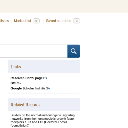
tistics
|
Marked list
|
Saved searches
0
0
Links
Research Portal page
DOI
Google Scholar
find title
Related Records
Studies on the normal and oncogenic signaling
networks from the hematopoietic growth factor
receptors c-Kit and Flt3
(Doctoral Thesis
(compilation))