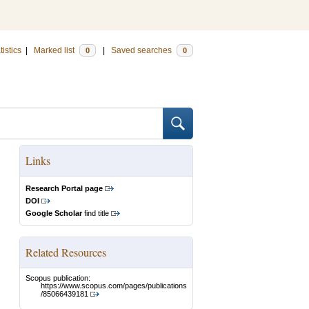
tistics
|
Marked list
|
Saved searches
0
0
Links
Research Portal page
DOI
Google Scholar
find title
Related Resources
Scopus publication:
https://www.scopus.com/pages/publications
/85066439181