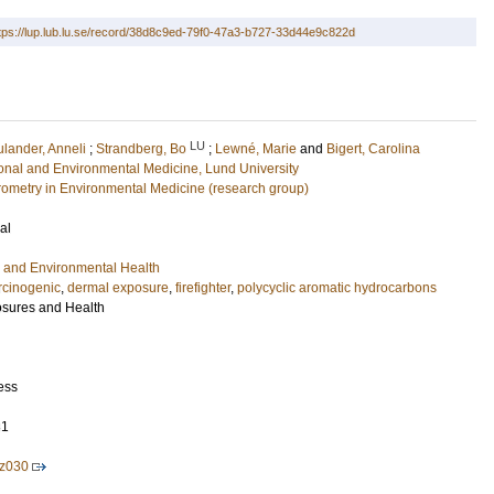
tps://lup.lub.lu.se/record/38d8c9ed-79f0-47a3-b727-33d44e9c822d
LU
ulander, Anneli
;
Strandberg, Bo
;
Lewné, Marie
and
Bigert, Carolina
ional and Environmental Medicine, Lund University
ometry in Environmental Medicine (research group)
al
 and Environmental Health
rcinogenic
,
dermal exposure
,
firefighter
,
polycyclic aromatic hydrocarbons
osures and Health
ess
81
z030