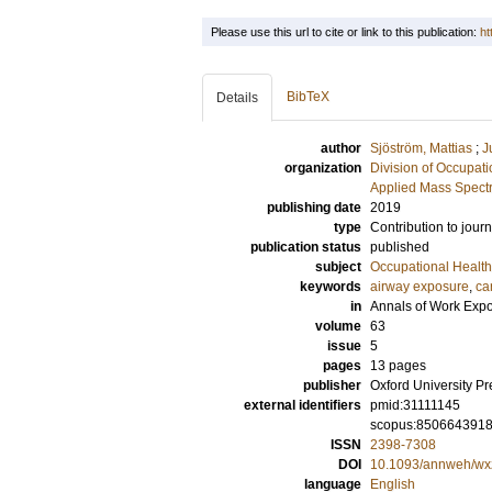
Please use this url to cite or link to this publication:
ht
BibTeX
Details
author
Sjöström, Mattias
;
J
organization
Division of Occupat
Applied Mass Spectr
publishing date
2019
type
Contribution to journ
publication status
published
subject
Occupational Health
keywords
airway exposure
,
ca
in
Annals of Work Exp
volume
63
issue
5
pages
13 pages
publisher
Oxford University Pr
external identifiers
pmid:31111145
scopus:850664391
ISSN
2398-7308
DOI
10.1093/annweh/wx
language
English