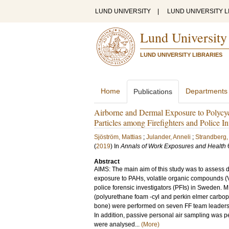
LUND UNIVERSITY
|
LUND UNIVERSITY L
Lund University
LUND UNIVERSITY LIBRARIES
Home
Departments
Publications
Airborne and Dermal Exposure to Polycy
Particles among Firefighters and Police In
Sjöström, Mattias
;
Julander, Anneli
;
Strandberg,
(
2019
) In
Annals of Work Exposures and Health
Abstract
AIMS: The main aim of this study was to assess 
exposure to PAHs, volatile organic compounds (V
police forensic investigators (PFIs) in Sweden. 
(polyurethane foam -cyl and perkin elmer carbopa
bone) were performed on seven FF team leaders dur
In addition, passive personal air sampling was 
were analysed...
(More)