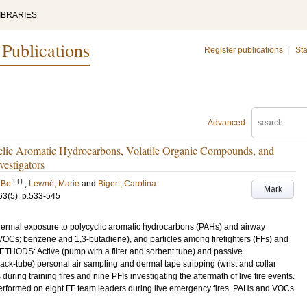
IBRARIES
 Publications
Register publications
|
Sta
Advanced
clic Aromatic Hydrocarbons, Volatile Organic Compounds, and
vestigators
LU
 Bo
;
Lewné, Marie
and
Bigert, Carolina
Mark
63
(5)
.
p.533-545
dermal exposure to polycyclic aromatic hydrocarbons (PAHs) and airway
OCs; benzene and 1,3-butadiene), and particles among firefighters (FFs) and
METHODS: Active (pump with a filter and sorbent tube) and passive
ck-tube) personal air sampling and dermal tape stripping (wrist and collar
ing training fires and nine PFIs investigating the aftermath of live fire events.
performed on eight FF team leaders during live emergency fires. PAHs and VOCs