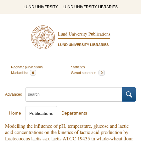
LUND UNIVERSITY
LUND UNIVERSITY LIBRARIES
Lund University Publications
LUND UNIVERSITY LIBRARIES
Register publications
Statistics
Marked list
0
Saved searches
0
Advanced
Home
Departments
Publications
Modelling the influence of pH, temperature, glucose and lactic
acid concentrations on the kinetics of lactic acid production by
Lactococcus lactis ssp. lactis ATCC 19435 in whole-wheat flour