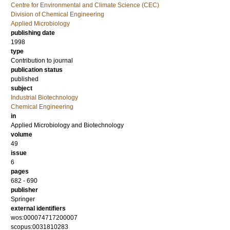
Centre for Environmental and Climate Science (CEC)
Division of Chemical Engineering
Applied Microbiology
publishing date
1998
type
Contribution to journal
publication status
published
subject
Industrial Biotechnology
Chemical Engineering
in
Applied Microbiology and Biotechnology
volume
49
issue
6
pages
682 - 690
publisher
Springer
external identifiers
wos:000074717200007
scopus:0031810283