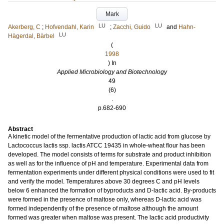
Mark
LU
LU
Akerberg, C
;
Hofvendahl, Karin
;
Zacchi, Guido
and
Hahn-
LU
Hägerdal, Bärbel
(
1998
) In
Applied Microbiology and Biotechnology
49
(6)
.
p.682-690
Abstract
A kinetic model of the fermentative production of lactic acid from glucose by
Lactococcus lactis ssp. lactis ATCC 19435 in whole-wheat flour has been
developed. The model consists of terms for substrate and product inhibition
as well as for the influence of pH and temperature. Experimental data from
fermentation experiments under different physical conditions were used to fit
and verify the model. Temperatures above 30 degrees C and pH levels
below 6 enhanced the formation of byproducts and D-lactic acid. By-products
were formed in the presence of maltose only, whereas D-lactic acid was
formed independently of the presence of maltose although the amount
formed was greater when maltose was present. The lactic acid productivity