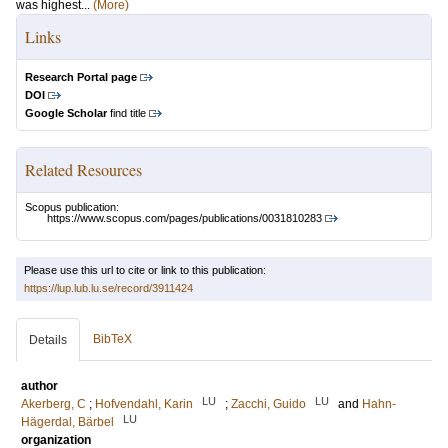
was highest...
(More)
Links
Research Portal page
DOI
Google Scholar
find title
Related Resources
Scopus publication:
https://www.scopus.com/pages/publications/0031810283
Please use this url to cite or link to this publication:
https://lup.lub.lu.se/record/3911424
BibTeX
Details
author
LU
LU
Akerberg, C
;
Hofvendahl, Karin
;
Zacchi, Guido
and
Hahn-
LU
Hägerdal, Bärbel
organization