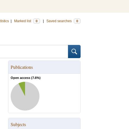
tistics
|
Marked list
|
Saved searches
0
0
Publications
Open access (
7.6
%)
Subjects