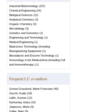
Industrial Biotechnology
(
107
)
Chemical Engineering
(
24
)
Biological Sciences
(
12
)
Analytical Chemistry
(
3
)
Organic Chemistry
(
3
)
Microbiology
(
3
)
Genetics and Genomics
(
1
)
Engineering and Technology
(
1
)
Medical Engineering
(
1
)
Bioprocess Technology (including
Bioengineering Equipment)
(
1
)
Biocatalysis and Enzyme Technology
(
1
)
Immunology in the Medical Area (including Cell
and Immunotherapy)
(
1
)
Frequent LU co-authors
Gorwa-Grauslund, Marie-Francoise
(
40
)
Zacchi, Guido
(
18
)
Lidén, Gunnar
(
12
)
Karhumaa, Kaisa
(
10
)
Jeppsson, Marie
(
9
)
Galbe, Mats
(
9
)