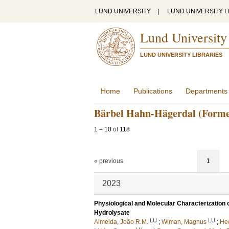
LUND UNIVERSITY
|
LUND UNIVERSITY L
Lund University
LUND UNIVERSITY LIBRARIES
Home
Publications
Departments
Bärbel Hahn-Hägerdal (Forme
1
–
10
of
118
« previous
1
2023
Physiological and Molecular Characterization 
Hydrolysate
LU
LU
Almeida, João R.M.
;
Wiman, Magnus
;
Hee