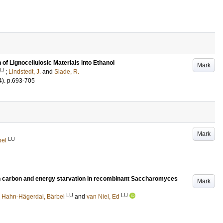
of Lignocellulosic Materials into Ethanol
Mark
LU
;
Lindstedt, J.
and
Slade, R.
4)
.
p.693-705
Mark
LU
bel
n carbon and energy starvation in recombinant Saccharomyces
Mark
LU
LU
;
Hahn-Hägerdal, Bärbel
and
van Niel, Ed