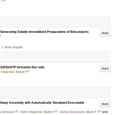
LU
.
Generating Soluble Immobilized Preparations of Biocatalysts
Mark
U
›
Book chapter
AD(P)H/ATP formation flux ratio
Mark
LU
-Hägerdal, Bärbel
athway Assembly with Automatically Simulated Executable
Mark
LU
LU
LU
a Skorupa
;
Hahn-Hägerdal, Bärbel
;
Gorwa-Grauslund, Marie F.
and