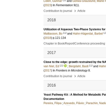
LU
Lidén, Gunnar
and
Gorwa-Grauslund, Marie F
(
2023
) In
Fermentation
9
(1)
.
›
Contribution to journal
Article
2018
Utilization of Aqueous Two-Phase Systems for 
LU
L
Mattiasson, Bo
and
Hahn-Hägerdal, Barbel
(
2018
)
p.121-134
Chapter in Book/Report/Conference proceeding
2017
Close to the edge: growth restrained by the N
LU
LU
van Niel, Ed
;
Bergdahl, Basti
and
Hahn
(
2017
) In
Frontiers in Microbiology
8
.
›
Contribution to journal
Article
2016
Yeast Pathway Kit : A Method for Metabolic P
Documentation
Pereira, Filipa
;
Azevedo, Flávio
;
Parachin, Nadi