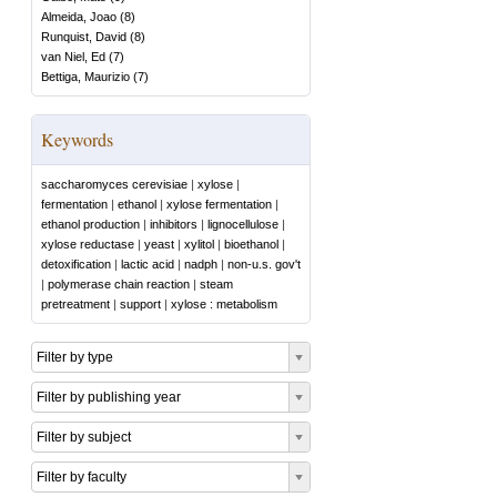
Almeida, Joao
(
8
)
Runquist, David
(
8
)
van Niel, Ed
(
7
)
Bettiga, Maurizio
(
7
)
Keywords
saccharomyces cerevisiae
|
xylose
|
fermentation
|
ethanol
|
xylose fermentation
|
ethanol production
|
inhibitors
|
lignocellulose
|
xylose reductase
|
yeast
|
xylitol
|
bioethanol
|
detoxification
|
lactic acid
|
nadph
|
non-u.s. gov't
|
polymerase chain reaction
|
steam
pretreatment
|
support
|
xylose : metabolism
Filter by type
Filter by publishing year
Filter by subject
Filter by faculty