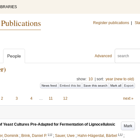
IBRARIES
 Publications
Register publications
|
Sta
People
Advanced
r)
show:
10
|
sort:
year (new to old)
News feed
Embed this list
Save this search
Mark all
Export
2
3
4
…
11
12
next »
of Yeast Cultures Pre-Adapted for Fermentation of Lignocellulosic
Mark
LU
LU
r, Dominik
;
Brink, Daniel P.
;
Sauer, Uwe
;
Hahn-Hägerdal, Bärbel
;