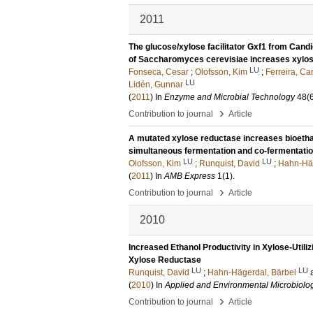
2011
The glucose/xylose facilitator Gxf1 from Candi
of Saccharomyces cerevisiae increases xylos
LU
Fonseca, Cesar
;
Olofsson, Kim
;
Ferreira, Ca
LU
Lidén, Gunnar
(
2011
) In
Enzyme and Microbial Technology
48
(
›
Contribution to journal
Article
A mutated xylose reductase increases bioethan
simultaneous fermentation and co-fermentatio
LU
LU
Olofsson, Kim
;
Runquist, David
;
Hahn-Häg
(
2011
) In
AMB Express
1
(1)
.
›
Contribution to journal
Article
2010
Increased Ethanol Productivity in Xylose-Uti
Xylose Reductase
LU
LU
Runquist, David
;
Hahn-Hägerdal, Bärbel
(
2010
) In
Applied and Environmental Microbiolo
›
Contribution to journal
Article