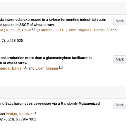
da intermedia expressed in a xylose-fermenting industrial strain
Mark
e uptake in SSCF of wheat straw
LU
LU
rla
;
Runquist, David
;
Fonseca, Luis L.
;
Hahn-Hägerdal, Bärbel
and
6-7)
.
p.518-525
ol production more than a glucose/xylose facilitator in
Mark
n of wheat straw.
LU
LU
erdal, Bärbel
and
Lidén, Gunnar
lizing Saccharomyces cerevisiae via a Randomly Mutagenized
Mark
LU
and
Bettiga, Maurizio
gy
76
(23)
.
p.7796-7802