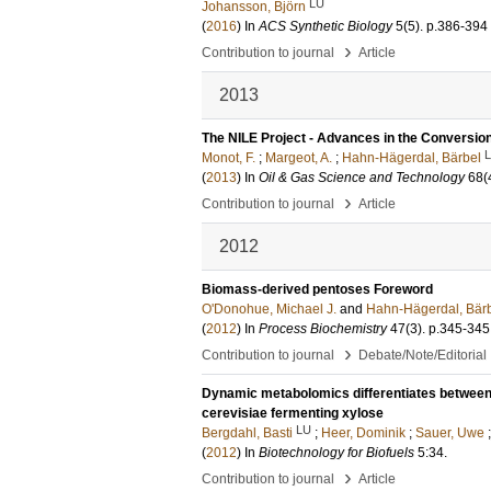
LU
Johansson, Björn
(
2016
) In
ACS Synthetic Biology
5
(5)
.
p.386-394
›
Contribution to journal
Article
2013
The NILE Project - Advances in the Conversion 
Monot, F.
;
Margeot, A.
;
Hahn-Hägerdal, Bärbel
(
2013
) In
Oil & Gas Science and Technology
68
(
›
Contribution to journal
Article
2012
Biomass-derived pentoses Foreword
O'Donohue, Michael J.
and
Hahn-Hägerdal, Bär
(
2012
) In
Process Biochemistry
47
(3)
.
p.345-345
›
Contribution to journal
Debate/Note/Editorial
Dynamic metabolomics differentiates betwee
cerevisiae fermenting xylose
LU
Bergdahl, Basti
;
Heer, Dominik
;
Sauer, Uwe
(
2012
) In
Biotechnology for Biofuels
5:34
.
›
Contribution to journal
Article