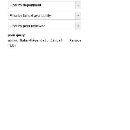
Filter by department
Filter by fulltext availability
Filter by peer reviewed
your query:
author:
Hahn-Hägerdal, Bärbel
Remove
(LU)