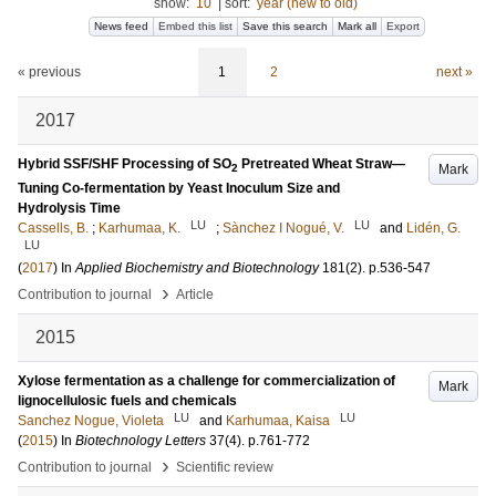
show:
10
|
sort:
year (new to old)
News feed
Embed this list
Save this search
Mark all
Export
« previous
1
2
next »
2017
Hybrid SSF/SHF Processing of SO
Pretreated Wheat Straw—
Mark
2
Tuning Co-fermentation by Yeast Inoculum Size and
Hydrolysis Time
LU
LU
Cassells, B.
;
Karhumaa, K.
;
Sànchez I Nogué, V.
and
Lidén, G.
LU
(
2017
) In
Applied Biochemistry and Biotechnology
181
(2)
.
p.536-547
›
Contribution to journal
Article
2015
Xylose fermentation as a challenge for commercialization of
Mark
lignocellulosic fuels and chemicals
LU
LU
Sanchez Nogue, Violeta
and
Karhumaa, Kaisa
(
2015
) In
Biotechnology Letters
37
(4)
.
p.761-772
›
Contribution to journal
Scientific review