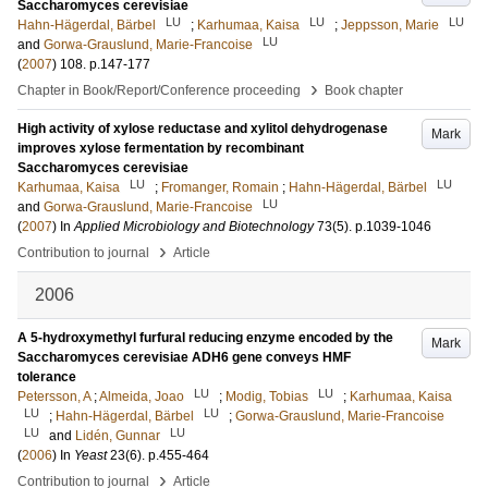
Saccharomyces cerevisiae
LU
LU
LU
Hahn-Hägerdal, Bärbel
;
Karhumaa, Kaisa
;
Jeppsson, Marie
LU
and
Gorwa-Grauslund, Marie-Francoise
(
2007
)
108
.
p.147-177
›
Chapter in Book/Report/Conference proceeding
Book chapter
High activity of xylose reductase and xylitol dehydrogenase
Mark
improves xylose fermentation by recombinant
Saccharomyces cerevisiae
LU
LU
Karhumaa, Kaisa
;
Fromanger, Romain
;
Hahn-Hägerdal, Bärbel
LU
and
Gorwa-Grauslund, Marie-Francoise
(
2007
) In
Applied Microbiology and Biotechnology
73
(5)
.
p.1039-1046
›
Contribution to journal
Article
2006
A 5-hydroxymethyl furfural reducing enzyme encoded by the
Mark
Saccharomyces cerevisiae ADH6 gene conveys HMF
tolerance
LU
LU
Petersson, A
;
Almeida, Joao
;
Modig, Tobias
;
Karhumaa, Kaisa
LU
LU
;
Hahn-Hägerdal, Bärbel
;
Gorwa-Grauslund, Marie-Francoise
LU
LU
and
Lidén, Gunnar
(
2006
) In
Yeast
23
(6)
.
p.455-464
›
Contribution to journal
Article