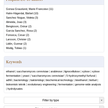
Gorwa-Grauslund, Marie-Francoise
(
11
)
Hahn-Hägerdal, Bärbel
(
10
)
Sanchez Nogue, Violeta
(
3
)
Almeida, Joao
(
3
)
Bengtsson, Oskar
(
2
)
Garcia Sanchez, Rosa
(
2
)
Fonseca, Cesar
(
2
)
Larsson, Christer
(
2
)
Lidén, Gunnar
(
2
)
Modig, Tobias
(
1
)
Keywords
ethanol
|
saccharomyces cerevisiae
|
arabinose
|
lignocellulose
|
xylose
|
xylose
fermentation
|
yeast
|
'saccharomyces cerevisiae'
|
5-hydroxymethyl furfural
|
adh6
|
bacteriology
|
bakteriologi
|
biochemical technology
|
bioethanol
|
biofuel
|
biokemisk teknik
|
evolutionary engineering
|
fermentation
|
genome-wide analysis
|
hydrolysates
Filter by type