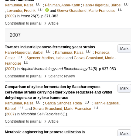
LU
LU
Karhumaa, Kaisa
;
Påhlman, Anna-Karin
;
Hahn-Hägerdal, Bärbel
LU
LU
;
Levander, Fredrik
and
Gorwa-Grauslund, Marie-Francoise
(
2009
) In
Yeast
26
(7)
.
p.371-382
›
Contribution to journal
Article
2007
Towards industrial pentose-fermenting yeast strains
Mark
LU
LU
Hahn-Hägerdal, Bärbel
;
Karhumaa, Kaisa
;
Fonseca,
LU
Cesar
;
Spencer-Martins, Isabel
and
Gorwa-Grauslund, Marie-
LU
Francoise
(
2007
) In
Applied Microbiology and Biotechnology
74
(5)
.
p.937-953
›
Contribution to journal
Scientific review
Comparison of xylose fermentation by Saccharomyces
Mark
cerevisiae strains carrying either xylose reductase and xylitol
dehydrogenase or xylose isomerase
LU
LU
Karhumaa, Kaisa
;
Garcia Sanchez, Rosa
;
Hahn-Hägerdal,
LU
LU
Bärbel
and
Gorwa-Grauslund, Marie-Francoise
(
2007
) In
Microbial Cell Factories
6
(1)
.
›
Contribution to journal
Article
Metabolic engineering for pentose utilization in
Mark