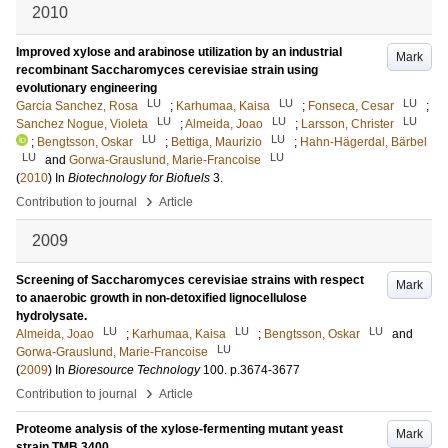
2010
Improved xylose and arabinose utilization by an industrial
Mark
recombinant Saccharomyces cerevisiae strain using
evolutionary engineering
LU
LU
LU
Garcia Sanchez, Rosa
;
Karhumaa, Kaisa
;
Fonseca, Cesar
;
LU
LU
LU
Sanchez Nogue, Violeta
;
Almeida, Joao
;
Larsson, Christer
LU
LU
;
Bengtsson, Oskar
;
Bettiga, Maurizio
;
Hahn-Hägerdal, Bärbel
LU
LU
and
Gorwa-Grauslund, Marie-Francoise
(
2010
) In
Biotechnology for Biofuels
3
.
›
Contribution to journal
Article
2009
Screening of Saccharomyces cerevisiae strains with respect
Mark
to anaerobic growth in non-detoxified lignocellulose
hydrolysate.
LU
LU
LU
Almeida, Joao
;
Karhumaa, Kaisa
;
Bengtsson, Oskar
and
LU
Gorwa-Grauslund, Marie-Francoise
(
2009
) In
Bioresource Technology
100
.
p.3674-3677
›
Contribution to journal
Article
Proteome analysis of the xylose-fermenting mutant yeast
Mark
strain TMB 3400.