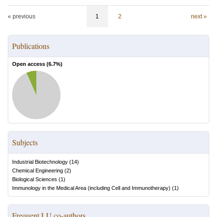
« previous
1
2
next »
Publications
Open access (
6.7
%)
Subjects
Industrial Biotechnology
(
14
)
Chemical Engineering
(
2
)
Biological Sciences
(
1
)
Immunology in the Medical Area (including Cell and Immunotherapy)
(
1
)
Frequent LU co-authors