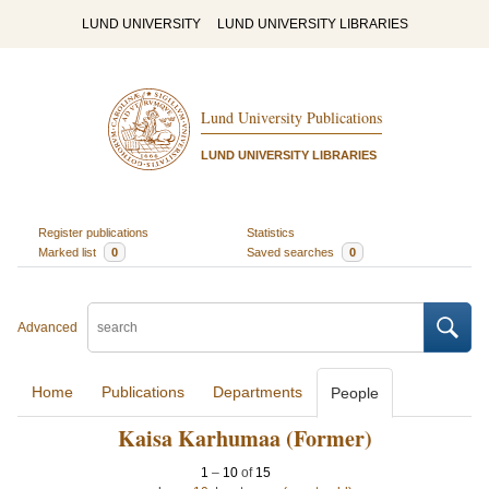
LUND UNIVERSITY
LUND UNIVERSITY LIBRARIES
Lund University Publications
LUND UNIVERSITY LIBRARIES
Register publications
Statistics
Marked list
0
Saved searches
0
Advanced
Home
Publications
Departments
People
Kaisa Karhumaa (Former)
1
–
10
of
15