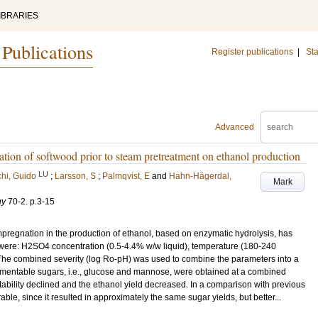
IBRARIES
 Publications
Register publications
|
Sta
Advanced
n of softwood prior to steam pretreatment on ethanol production
LU
hi, Guido
;
Larsson, S
;
Palmqvist, E
and
Hahn-Hägerdal,
Mark
gy
70-2
.
p.3-15
impregnation in the production of ethanol, based on enzymatic hydrolysis, has
 were: H2SO4 concentration (0.5-4.4% w/w liquid), temperature (180-240
The combined severity (log Ro-pH) was used to combine the parameters into a
fermentable sugars, i.e., glucose and mannose, were obtained at a combined
entability declined and the ethanol yield decreased. In a comparison with previous
le, since it resulted in approximately the same sugar yields, but better...