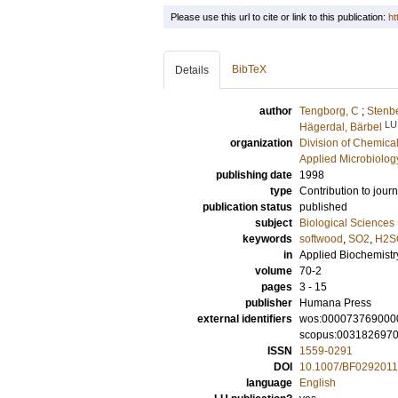
Please use this url to cite or link to this publication:
ht
BibTeX
Details
author
Tengborg, C
;
Stenbe
LU
Hägerdal, Bärbel
organization
Division of Chemica
Applied Microbiolog
publishing date
1998
type
Contribution to journ
publication status
published
subject
Biological Sciences
keywords
softwood
,
SO2
,
H2S
in
Applied Biochemistr
volume
70-2
pages
3 - 15
publisher
Humana Press
external identifiers
wos:000073769000
scopus:003182697
ISSN
1559-0291
DOI
10.1007/BF029201
language
English