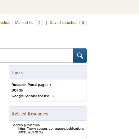
tistics
|
Marked list
|
Saved searches
0
0
Links
Research Portal page
DOI
Google Scholar
find title
Related Resources
Scopus publication:
https://www.scopus.com/pages/publications
/0031826970