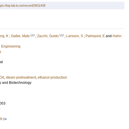
tps://lup.lub.lu.se/record/3911435
LU
LU
rg, K
;
Galbe, Mats
;
Zacchi, Guido
;
Larsson, S
;
Palmqvist, E
and
Hahn-
l Engineering
y
al
O4
,
steam pretreatment
,
ethanol production
y and Biotechnology
003
0
19