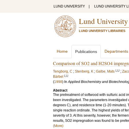
LUND UNIVERSITY
|
LUND UNIVERSITY L
Lund University
LUND UNIVERSITY LIBRARIES
Home
Departments
Publications
Comparison of SO2 and H2SO4 impregnatio
LU
Tengborg, C
;
Stenberg, K
;
Galbe, Mats
;
Zacc
LU
Bärbel
(
1998
) In
Applied Biochemistry and Biotechnolo
Abstract
The pretreatment of softwood with sulfuric acid 
been investigated. The parameters investigated
degrees C), and residence time (1-20 minutes). 
single reaction ordinate. The highest yields of 
severity of 3. At this severity, however, the ferm
results, SO2 impregnation was found to be preferab
(More)