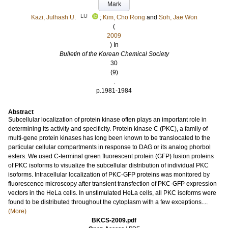
Mark
LU
Kazi, Julhash U.
;
Kim, Cho Rong
and
Soh, Jae Won
(
2009
) In
Bulletin of the Korean Chemical Society
30
(9)
.
p.1981-1984
Abstract
Subcellular localization of protein kinase often plays an important role in
determining its activity and specificity. Protein kinase C (PKC), a family of
multi-gene protein kinases has long been known to be translocated to the
particular cellular compartments in response to DAG or its analog phorbol
esters. We used C-terminal green fluorescent protein (GFP) fusion proteins
of PKC isoforms to visualize the subcellular distribution of individual PKC
isoforms. Intracellular localization of PKC-GFP proteins was monitored by
fluorescence microscopy after transient transfection of PKC-GFP expression
vectors in the HeLa cells. In unstimulated HeLa cells, all PKC isoforms were
found to be distributed throughout the cytoplasm with a few exceptions....
(More)
BKCS-2009.pdf