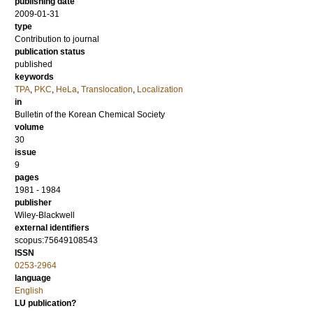
publishing date
2009-01-31
type
Contribution to journal
publication status
published
keywords
TPA
,
PKC
,
HeLa
,
Translocation
,
Localization
in
Bulletin of the Korean Chemical Society
volume
30
issue
9
pages
1981 - 1984
publisher
Wiley-Blackwell
external identifiers
scopus:75649108543
ISSN
0253-2964
language
English
LU publication?