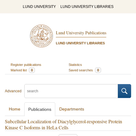
LUND UNIVERSITY
LUND UNIVERSITY LIBRARIES
Lund University Publications
LUND UNIVERSITY LIBRARIES
Register publications
Statistics
Marked list
0
Saved searches
0
Advanced
Home
Departments
Publications
Subcellular Localization of Diacylglycerol-responsive Protein
Kinase C Isoforms in HeLa Cells