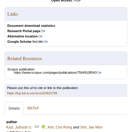
Open Access
|
PDF
Links
Document download statistics
Research Portal page
Alternative location
Google Scholar
find title
Related Resources
Scopus publication:
https://www.scopus.com/pages/publications/75649108543
Please use this url to cite or link to this publication:
https://lup.lub.lu.se/record/3915789
BibTeX
Details
author
LU
Kazi, Julhash U.
;
Kim, Cho Rong
and
Soh, Jae Won