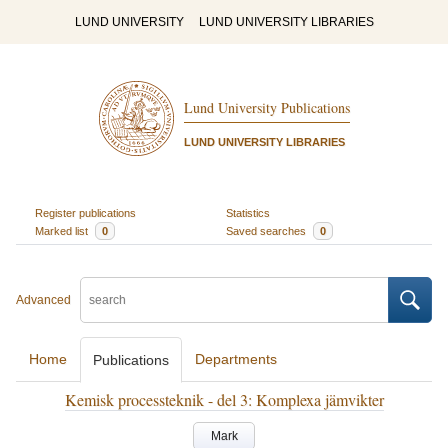
LUND UNIVERSITY
LUND UNIVERSITY LIBRARIES
Lund University Publications
LUND UNIVERSITY LIBRARIES
Register publications
Statistics
Marked list
0
Saved searches
0
Advanced
Home
Departments
Publications
Kemisk processteknik - del 3: Komplexa jämvikter
Mark