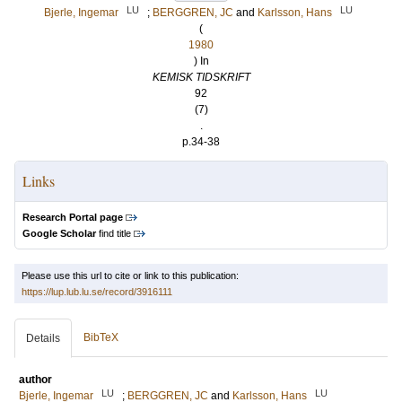
LU
LU
Bjerle, Ingemar
;
BERGGREN, JC
and
Karlsson, Hans
(
1980
) In
KEMISK TIDSKRIFT
92
(7)
.
p.34-38
Links
Research Portal page
Google Scholar
find title
Please use this url to cite or link to this publication:
https://lup.lub.lu.se/record/3916111
BibTeX
Details
author
LU
LU
Bjerle, Ingemar
;
BERGGREN, JC
and
Karlsson, Hans