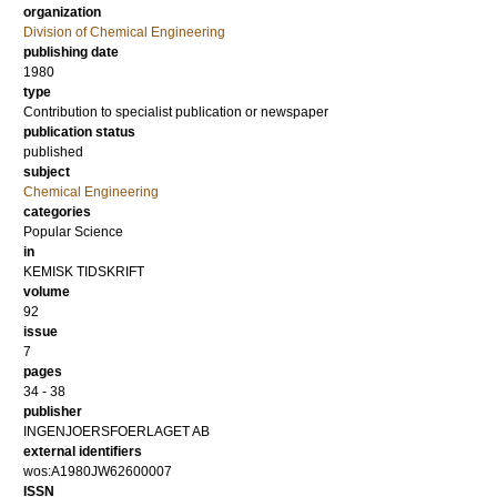
organization
Division of Chemical Engineering
publishing date
1980
type
Contribution to specialist publication or newspaper
publication status
published
subject
Chemical Engineering
categories
Popular Science
in
KEMISK TIDSKRIFT
volume
92
issue
7
pages
34 - 38
publisher
INGENJOERSFOERLAGET AB
external identifiers
wos:A1980JW62600007
ISSN