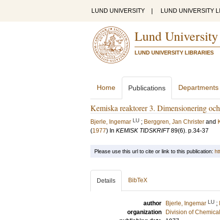
LUND UNIVERSITY
|
LUND UNIVERSITY L
Lund University
LUND UNIVERSITY LIBRARIES
Home
Departments
Publications
Kemiska reaktorer 3. Dimensionering och
LU
Bjerle, Ingemar
;
Berggren, Jan Christer
and
(
1977
) In
KEMISK TIDSKRIFT
89
(6)
.
p.34-37
Please use this url to cite or link to this publication:
ht
BibTeX
Details
LU
author
Bjerle, Ingemar
;
organization
Division of Chemica