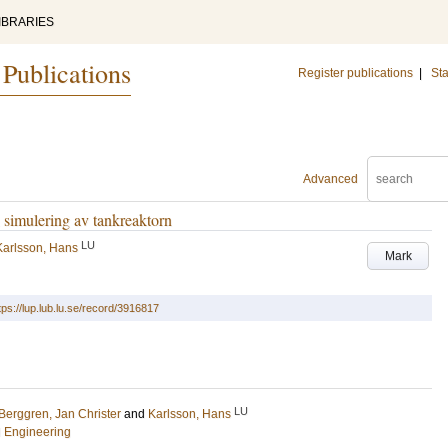
IBRARIES
 Publications
Register publications
|
Sta
Advanced
 simulering av tankreaktorn
LU
Karlsson, Hans
Mark
tps://lup.lub.lu.se/record/3916817
LU
Berggren, Jan Christer
and
Karlsson, Hans
l Engineering