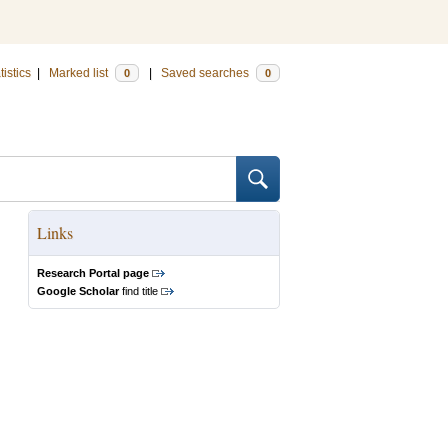
tistics
|
Marked list
|
Saved searches
0
0
Links
Research Portal page
Google Scholar
find title