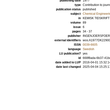
publishing date
1977
type
Contribution to journ
publication status
published
subject
Chemical Engineeri
in
KEMISK TIDSKRIFT
volume
89
issue
6
pages
34 - 37
publisher
INGENJOERSFOER
external identifiers
wos:A1977DK2290
ISSN
0039-6605
language
Swedish
LU publication?
yes
id
668f8ada-6b37-41bc
date added to LUP
2016-04-01 15:32:1
date last changed
2025-04-04 15:25:1