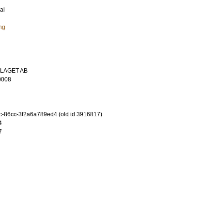
al
ng
LAGET AB
0008
-86cc-3f2a6a789ed4 (old id 3916817)
4
7