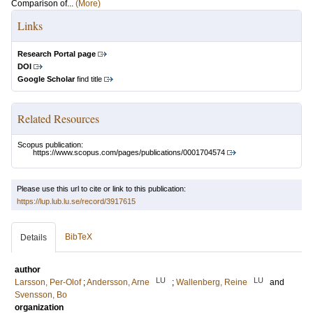
Comparison of...
(More)
Links
Research Portal page
DOI
Google Scholar
find title
Related Resources
Scopus publication:
https://www.scopus.com/pages/publications/0001704574
Please use this url to cite or link to this publication:
https://lup.lub.lu.se/record/3917615
BibTeX
Details
author
LU
LU
Larsson, Per-Olof
;
Andersson, Arne
;
Wallenberg, Reine
and
Svensson, Bo
organization