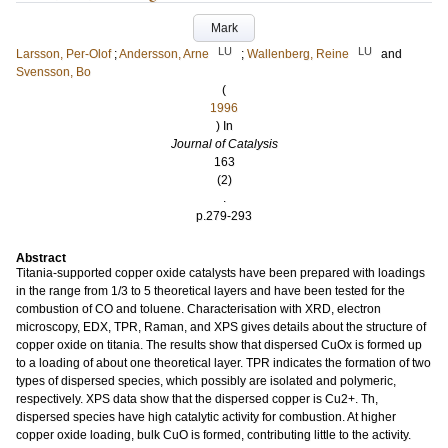
Mark
LU
LU
Larsson, Per-Olof
;
Andersson, Arne
;
Wallenberg, Reine
and
Svensson, Bo
(
1996
) In
Journal of Catalysis
163
(2)
.
p.279-293
Abstract
Titania-supported copper oxide catalysts have been prepared with loadings
in the range from 1/3 to 5 theoretical layers and have been tested for the
combustion of CO and toluene. Characterisation with XRD, electron
microscopy, EDX, TPR, Raman, and XPS gives details about the structure of
copper oxide on titania. The results show that dispersed CuOx is formed up
to a loading of about one theoretical layer. TPR indicates the formation of two
types of dispersed species, which possibly are isolated and polymeric,
respectively. XPS data show that the dispersed copper is Cu2+. Th,
dispersed species have high catalytic activity for combustion. At higher
copper oxide loading, bulk CuO is formed, contributing little to the activity.