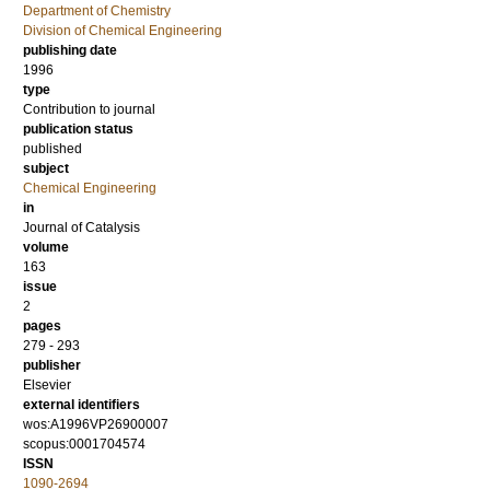
Department of Chemistry
Division of Chemical Engineering
publishing date
1996
type
Contribution to journal
publication status
published
subject
Chemical Engineering
in
Journal of Catalysis
volume
163
issue
2
pages
279 - 293
publisher
Elsevier
external identifiers
wos:A1996VP26900007
scopus:0001704574
ISSN
1090-2694