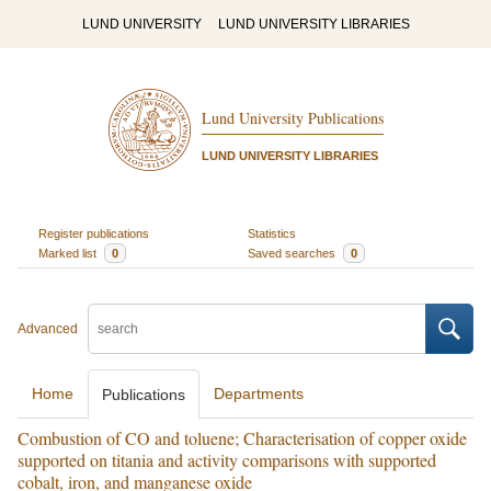
LUND UNIVERSITY
LUND UNIVERSITY LIBRARIES
Lund University Publications
LUND UNIVERSITY LIBRARIES
Register publications
Statistics
Marked list
0
Saved searches
0
Advanced
Home
Departments
Publications
Combustion of CO and toluene; Characterisation of copper oxide
supported on titania and activity comparisons with supported
cobalt, iron, and manganese oxide