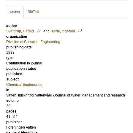
BibTeX
Details
author
LU
LU
Sverdrup, Harald
and
Bjerle, Ingemar
organization
Division of Chemical Engineering
publishing date
1983
type
Contribution to journal
publication status
published
subject
Chemical Engineering
in
Vatten: tidskrift för vattenvård /Journal of Water Management and research
volume
39
pages
41 - 54
publisher
Föreningen Vatten
external identifiers