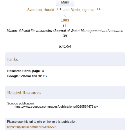
Mark
LU
LU
Sverdrup, Harald
and
Bjerle, Ingemar
(
1983
) In
Vatten: tidskrift för vattenvård /Journal of Water Management and research
39
.
p.41-54
Links
Research Portal page
Google Scholar
find title
Related Resources
Scopus publication:
https://www.scopus.com/pages/publications/0020584478
Please use this url to cite or link to this publication:
https://lup.lub.lu.se/record/3918278