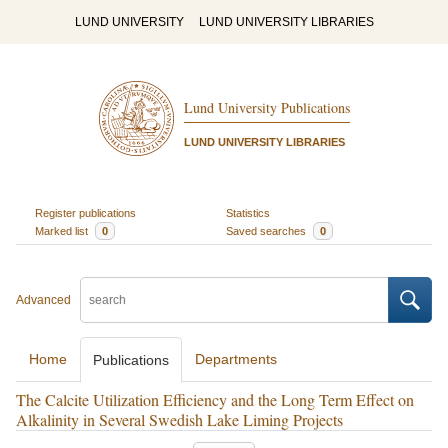
LUND UNIVERSITY
LUND UNIVERSITY LIBRARIES
Lund University Publications
LUND UNIVERSITY LIBRARIES
Register publications
Statistics
Marked list
0
Saved searches
0
Advanced
Home
Departments
Publications
The Calcite Utilization Efficiency and the Long Term Effect on
Alkalinity in Several Swedish Lake Liming Projects