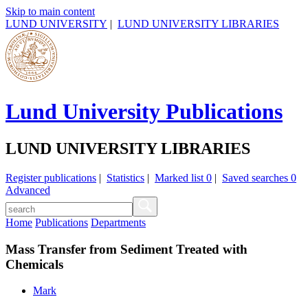
Skip to main content
LUND UNIVERSITY
|
LUND UNIVERSITY LIBRARIES
Lund University Publications
LUND UNIVERSITY LIBRARIES
Register publications
|
Statistics
|
Marked list
0
|
Saved searches
0
Advanced
Home
Publications
Departments
Mass Transfer from Sediment Treated with
Chemicals
Mark