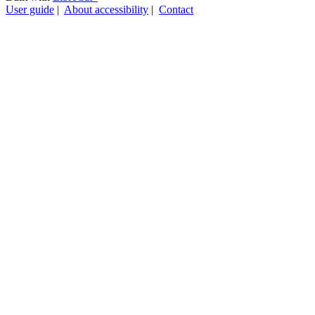
User guide
|
About accessibility
|
Contact