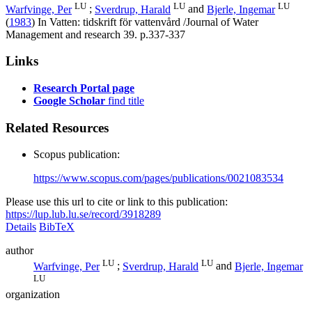
LU
LU
LU
Warfvinge, Per
;
Sverdrup, Harald
and
Bjerle, Ingemar
(
1983
) In
Vatten: tidskrift för vattenvård /Journal of Water
Management and research
39
.
p.337-337
Links
Research Portal page
Google Scholar
find title
Related Resources
Scopus publication:
https://www.scopus.com/pages/publications/0021083534
Please use this url to cite or link to this publication:
https://lup.lub.lu.se/record/3918289
Details
BibTeX
author
LU
LU
Warfvinge, Per
;
Sverdrup, Harald
and
Bjerle, Ingemar
LU
organization