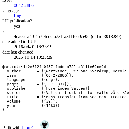
ISSN
0042-2886
language
English
LU publication?
yes
id
4e2e6124-0457-4ede-a731-a311fe60ce0d (old id 3918289)
date added to LUP
2016-04-01 16:33:19
date last changed
2025-10-14 10:23:29
@article{4e2e6124-0457-4ede-a731-a311fe60ce0d,

  author       = {{Warfvinge, Per and Sverdrup, Harald 
  issn         = {{0042-2886}},

  language     = {{eng}},

  pages        = {{337--337}},

  publisher    = {{Föreningen Vatten}},

  series       = {{Vatten: tidskrift för vattenvård /Jo
  title        = {{Mass Transfer from Sediment Treated 
  volume       = {{39}},

  year         = {{1983}},

}

Built with
LibreCat