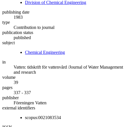
Division of Chemical Engineering
publishing date
1983
type
Contribution to journal
publication status
published
subject
Chemical Engineering
in
Vatten: tidskrift för vattenvård /Journal of Water Management
and research
volume
39
pages
337 - 337
publisher
Föreningen Vatten
external identifiers
scopus:0021083534