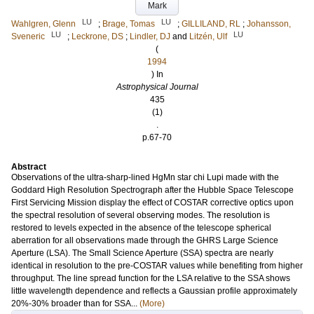
Mark
LU
LU
Wahlgren, Glenn
;
Brage, Tomas
;
GILLILAND, RL
;
Johansson,
LU
LU
Sveneric
;
Leckrone, DS
;
Lindler, DJ
and
Litzén, Ulf
(
1994
) In
Astrophysical Journal
435
(1)
.
p.67-70
Abstract
Observations of the ultra-sharp-lined HgMn star chi Lupi made with the
Goddard High Resolution Spectrograph after the Hubble Space Telescope
First Servicing Mission display the effect of COSTAR corrective optics upon
the spectral resolution of several observing modes. The resolution is
restored to levels expected in the absence of the telescope spherical
aberration for all observations made through the GHRS Large Science
Aperture (LSA). The Small Science Aperture (SSA) spectra are nearly
identical in resolution to the pre-COSTAR values while benefiting from higher
throughput. The line spread function for the LSA relative to the SSA shows
little wavelength dependence and reflects a Gaussian profile approximately
20%-30% broader than for SSA...
(More)