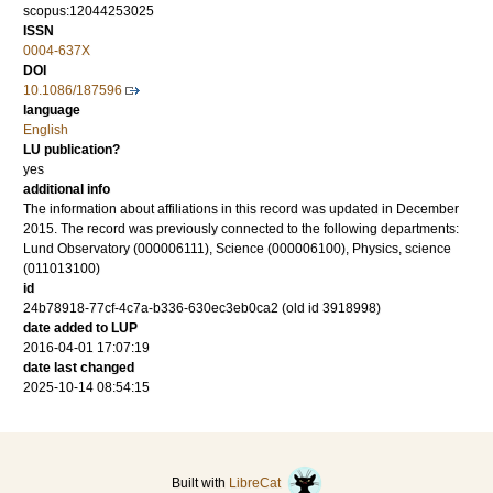
scopus:12044253025
ISSN
0004-637X
DOI
10.1086/187596
language
English
LU publication?
yes
additional info
The information about affiliations in this record was updated in December
2015. The record was previously connected to the following departments:
Lund Observatory (000006111), Science (000006100), Physics, science
(011013100)
id
24b78918-77cf-4c7a-b336-630ec3eb0ca2 (old id 3918998)
date added to LUP
2016-04-01 17:07:19
date last changed
2025-10-14 08:54:15
Built with
LibreCat