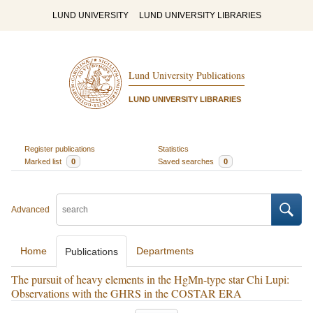
LUND UNIVERSITY
LUND UNIVERSITY LIBRARIES
Lund University Publications
LUND UNIVERSITY LIBRARIES
Register publications
Statistics
Marked list
0
Saved searches
0
Advanced
Home
Departments
Publications
The pursuit of heavy elements in the HgMn-type star Chi Lupi:
Observations with the GHRS in the COSTAR ERA