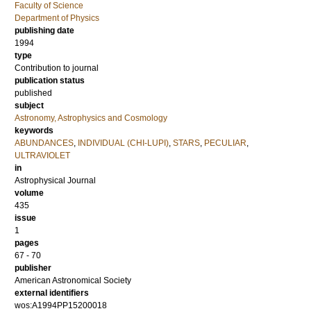
Faculty of Science
Department of Physics
publishing date
1994
type
Contribution to journal
publication status
published
subject
Astronomy, Astrophysics and Cosmology
keywords
ABUNDANCES
,
INDIVIDUAL (CHI-LUPI)
,
STARS
,
PECULIAR
,
ULTRAVIOLET
in
Astrophysical Journal
volume
435
issue
1
pages
67 - 70
publisher
American Astronomical Society
external identifiers
wos:A1994PP15200018