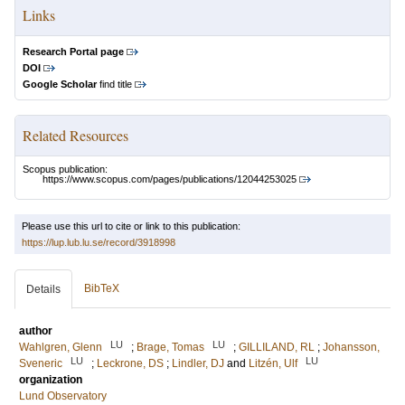
Links
Research Portal page
DOI
Google Scholar
find title
Related Resources
Scopus publication:
https://www.scopus.com/pages/publications/12044253025
Please use this url to cite or link to this publication:
https://lup.lub.lu.se/record/3918998
BibTeX
Details
author
LU
LU
Wahlgren, Glenn
;
Brage, Tomas
;
GILLILAND, RL
;
Johansson,
LU
LU
Sveneric
;
Leckrone, DS
;
Lindler, DJ
and
Litzén, Ulf
organization
Lund Observatory