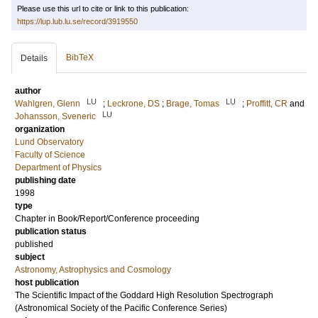
Please use this url to cite or link to this publication:
https://lup.lub.lu.se/record/3919550
BibTeX
Details
author
LU
LU
Wahlgren, Glenn
;
Leckrone, DS
;
Brage, Tomas
;
Proffitt, CR
and
LU
Johansson, Sveneric
organization
Lund Observatory
Faculty of Science
Department of Physics
publishing date
1998
type
Chapter in Book/Report/Conference proceeding
publication status
published
subject
Astronomy, Astrophysics and Cosmology
host publication
The Scientific Impact of the Goddard High Resolution Spectrograph
(Astronomical Society of the Pacific Conference Series)