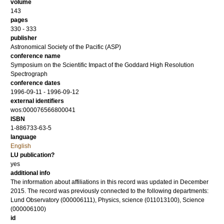
volume
143
pages
330 - 333
publisher
Astronomical Society of the Pacific (ASP)
conference name
Symposium on the Scientific Impact of the Goddard High Resolution
Spectrograph
conference dates
1996-09-11 - 1996-09-12
external identifiers
wos:000076566800041
ISBN
1-886733-63-5
language
English
LU publication?
yes
additional info
The information about affiliations in this record was updated in December
2015. The record was previously connected to the following departments:
Lund Observatory (000006111), Physics, science (011013100), Science
(000006100)
id