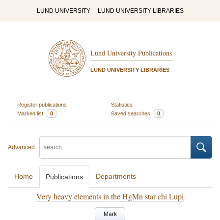
LUND UNIVERSITY
LUND UNIVERSITY LIBRARIES
Lund University Publications
LUND UNIVERSITY LIBRARIES
Register publications
Statistics
Marked list
0
Saved searches
0
Advanced
Home
Departments
Publications
Very heavy elements in the HgMn star chi Lupi
Mark