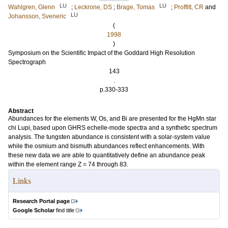
LU
LU
Wahlgren, Glenn
;
Leckrone, DS
;
Brage, Tomas
;
Proffitt, CR
and
LU
Johansson, Sveneric
(
1998
)
Symposium on the Scientific Impact of the Goddard High Resolution
Spectrograph
143
.
p.330-333
Abstract
Abundances for the elements W, Os, and Bi are presented for the HgMn star
chi Lupi, based upon GHRS echelle-mode spectra and a synthetic spectrum
analysis. The tungsten abundance is consistent with a solar-system value
while the osmium and bismuth abundances reflect enhancements. With
these new data we are able to quantitatively define an abundance peak
within the element range Z = 74 through 83.
Links
Research Portal page
Google Scholar
find title