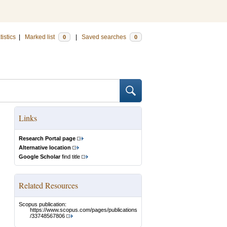
tistics
|
Marked list
|
Saved searches
0
0
Links
Research Portal page
Alternative location
Google Scholar
find title
Related Resources
Scopus publication:
https://www.scopus.com/pages/publications
/33748567806