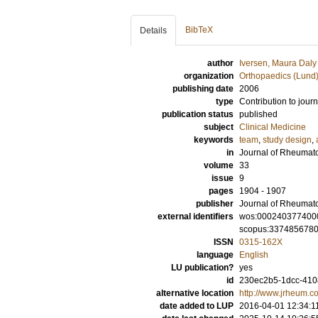
BibTeX
Details
author
Iversen, Maura Daly
organization
Orthopaedics (Lund
publishing date
2006
type
Contribution to journ
publication status
published
subject
Clinical Medicine
keywords
team
,
study design
,
in
Journal of Rheumat
volume
33
issue
9
pages
1904 - 1907
publisher
Journal of Rheumat
external identifiers
wos:000240377400
scopus:337485678
ISSN
0315-162X
language
English
LU publication?
yes
id
230ec2b5-1dcc-4108
alternative location
http://www.jrheum.c
date added to LUP
2016-04-01 12:34:1