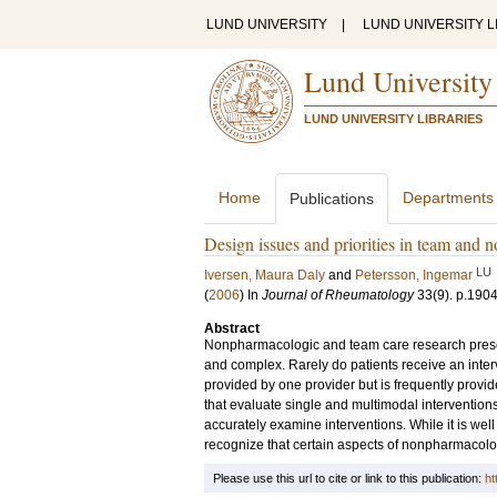
LUND UNIVERSITY
|
LUND UNIVERSITY L
Lund University
LUND UNIVERSITY LIBRARIES
Home
Departments
Publications
Design issues and priorities in team and n
LU
Iversen, Maura Daly
and
Petersson, Ingemar
(
2006
) In
Journal of Rheumatology
33
(9)
.
p.190
Abstract
Nonpharmacologic and team care research prese
and complex. Rarely do patients receive an interv
provided by one provider but is frequently provide
that evaluate single and multimodal interventions
accurately examine interventions. While it is well
recognize that certain aspects of nonpharmacolog
Please use this url to cite or link to this publication:
ht