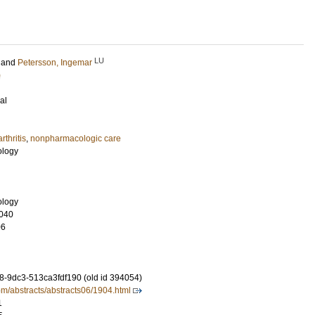
LU
and
Petersson, Ingemar
)
al
arthritis
,
nonpharmacologic care
ology
ology
040
06
-9dc3-513ca3fdf190 (old id 394054)
om/abstracts/abstracts06/1904.html
1