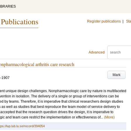
IBRARIES
 Publications
Register publications
|
Sta
Advanced
onpharmacological arthritis care research
Mark
4-1907
nt unique design challenges. Nonpharmacologic care by nature is multifaceted
ention in isolation. The delivery of a single or group of interventions can be
d by teams. Therefore, it is imperative that clinical researchers design studies
 as well as studies that best reproduce the team model of service delivery to
 accepted that the research question drives the design, it is imperative to
ic and team care restrict the implementation or effectiveness of...
(More)
tps://lup.lub.lu.se/record/394054