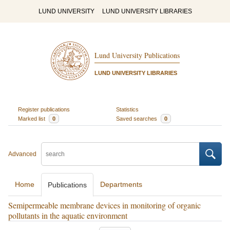
LUND UNIVERSITY
LUND UNIVERSITY LIBRARIES
Lund University Publications
LUND UNIVERSITY LIBRARIES
Register publications
Statistics
Marked list
0
Saved searches
0
Advanced
Home
Departments
Publications
Semipermeable membrane devices in monitoring of organic
pollutants in the aquatic environment