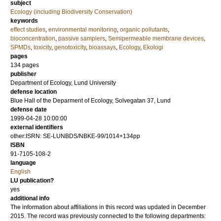
subject
Ecology (including Biodiversity Conservation)
keywords
effect studies
,
environmental monitoring
,
organic pollutants
,
bioconcentration
,
passive samplers
,
Semipermeable membrane devices
,
SPMDs
,
toxicity
,
genotoxicity
,
bioassays
,
Ecology
,
Ekologi
pages
134
pages
publisher
Department of Ecology, Lund University
defense location
Blue Hall of the Deparment of Ecology, Solvegatan 37, Lund
defense date
1999-04-28 10:00:00
external identifiers
other:ISRN: SE-LUNBDS/NBKE-99/1014+134pp
ISBN
91-7105-108-2
language
English
LU publication?
yes
additional info
The information about affiliations in this record was updated in December
2015. The record was previously connected to the following departments: