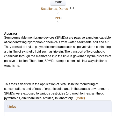
Mark
LU
Sabaliunas, Darius
(
1999
)
Abstract
Semipermeable membrane devices (SPMDs) are passive samplers capable
of concentrating hydrophobic chemicals from water, sediments, soil and air.
They consist of layflat polymeric membrane such as polyethylene containing
a thin film of synthetic lipid such as triolein. The transport of hydrophobic
chemicals through the membrane into the lipid is governed by the process of
passive diffusion. Therefore, SPMDs sample chemicals in a way similar to
organisms.
This thesis deals with the application of SPMDs in the monitoring of
concentrations and effects of organic pollutants in the aquatic environment.
SPMDs were exposed to various pesticides (organochlorines, synthetic
pyrethroids, dinitroanilines, amides) in laboratory...
(More)
Links