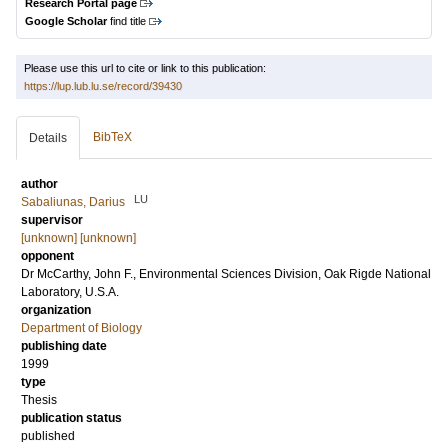
Research Portal page
Google Scholar
find title
Please use this url to cite or link to this publication:
https://lup.lub.lu.se/record/39430
BibTeX
Details
author
LU
Sabaliunas, Darius
supervisor
[unknown] [unknown]
opponent
Dr
McCarthy, John F.
, Environmental Sciences Division, Oak Rigde National
Laboratory, U.S.A.
organization
Department of Biology
publishing date
1999
type
Thesis
publication status
published