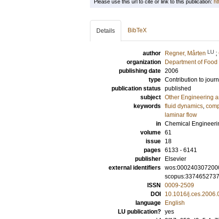
Please use this url to cite or link to this publication:
ht
BibTeX
Details
LU
author
Regner, Mårten
;
organization
Department of Food 
publishing date
2006
type
Contribution to journ
publication status
published
subject
Other Engineering 
keywords
fluid dynamics
,
comp
laminar flow
in
Chemical Engineeri
volume
61
issue
18
pages
6133 - 6141
publisher
Elsevier
external identifiers
wos:000240307200
scopus:337465273
ISSN
0009-2509
DOI
10.1016/j.ces.2006.
language
English
LU publication?
yes