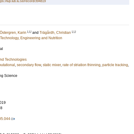
tps://lup.lub.lu.se/record/394819
LU
LU
Östergren, Karin
and
Trägårdh, Christian
Technology, Engineering and Nutrition
al
and Technologies
utational
,
secondary flow
,
static mixer
,
rate of striation thinning
,
particle tracking
,
ng Science
019
78
05.044