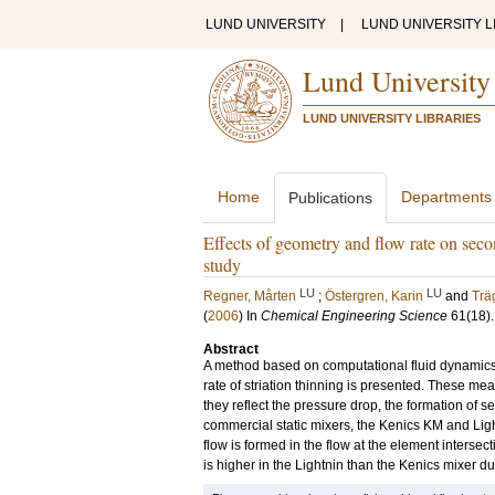
LUND UNIVERSITY
|
LUND UNIVERSITY L
Lund University
LUND UNIVERSITY LIBRARIES
Home
Departments
Publications
Effects of geometry and flow rate on seco
study
LU
LU
Regner, Mårten
;
Östergren, Karin
and
Trä
(
2006
) In
Chemical Engineering Science
61
(18)
Abstract
A method based on computational fluid dynamics (C
rate of striation thinning is presented. These mea
they reflect the pressure drop, the formation of se
commercial static mixers, the Kenics KM and Ligh
flow is formed in the flow at the element intersec
is higher in the Lightnin than the Kenics mixer du