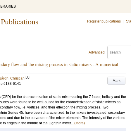
IBRARIES
 Publications
Register publications
|
Sta
Advanced
ndary flow and the mixing process in static mixers - A numerical
LU
gårdh, Christian
Mark
.
p.6133-6141
FD) for the characterization of static mixers using the Z factor, helicity and the
sures were found to be well-suited for the characterization of static mixers as
condary flow, i.e. vortices, and their effect on the mixing process. Two
tnin Series 45, have been characterized. In the mixers investigated, secondary
tions and due to the curvature of the mixer elements. The intensity of the vortices
e to edges in the middle of the Lightnin mixer...
(More)