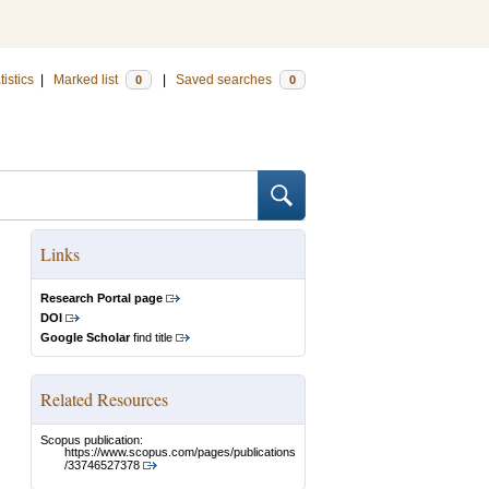
tistics
|
Marked list
|
Saved searches
0
0
Links
Research Portal page
DOI
Google Scholar
find title
Related Resources
Scopus publication:
https://www.scopus.com/pages/publications
/33746527378