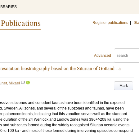
IBRARIES
 Publications
Register publications
|
Sta
Advanced
resolution biostratigraphy based on the Silurian of Gotland - a
LU
lner, Mikael
Mark
essive subzones and conodont faunas have been identified in the exposed
and, Sweden. All zones, and several of the subzones and faunas, have been
er palaeocontinents, indicating that this zonation serves well as the standard
ge duration of the 24 Wenlock and Ludlow zones was 396+/-208 ka, using the
es and subzones formed during the widely recognised Silurian oceanic events
f 30 to 100 ka - and most of those formed during intervening episodes correspond