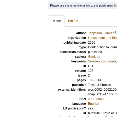
Please use this url to cite or link to this publication:
ht
BibTeX
Details
L
author
Jeppsson, Lennart
organization
Lithosphere and Bi
publishing date
2006
type
Contribution to journ
publication status
published
subject
Geology
keywords
Sweden
,
conodonts
in
GFF
volume
128
issue
2
pages
109 - 114
publisher
Taylor & Francis
external identifiers
wos:000240062100
scopus:337477790
ISSN
2000-0863
language
English
LU publication?
yes
id
b0ef03a9-6b52-4f91