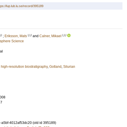
tps://lup.lub.lu.se/record/395189
U
LU
LU
;
Eriksson, Mats
and
Calner, Mikael
osphere Science
al
,
high-resolution biostratigraphy
,
Gotland
,
Silurian
008
37
-a5bf-4012af53dc20 (old id 395189)