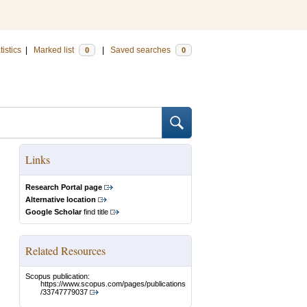
tistics
|
Marked list
|
Saved searches
0
0
Links
Research Portal page
Alternative location
Google Scholar
find title
Related Resources
Scopus publication:
https://www.scopus.com/pages/publications
/33747779037