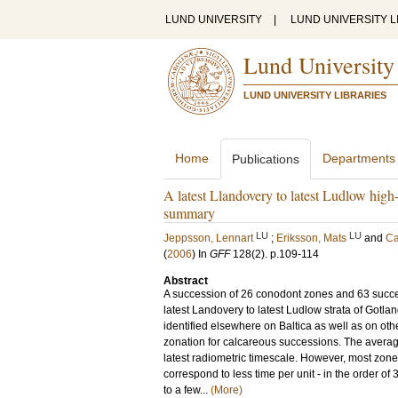
LUND UNIVERSITY
|
LUND UNIVERSITY L
Lund University
LUND UNIVERSITY LIBRARIES
Home
Departments
Publications
A latest Llandovery to latest Ludlow high-
summary
LU
LU
Jeppsson, Lennart
;
Eriksson, Mats
and
Ca
(
2006
) In
GFF
128
(2)
.
p.109-114
Abstract
A succession of 26 conodont zones and 63 succ
latest Landovery to latest Ludlow strata of Gotl
identified elsewhere on Baltica as well as on oth
zonation for calcareous successions. The avera
latest radiometric timescale. However, most zon
correspond to less time per unit - in the order o
to a few...
(More)