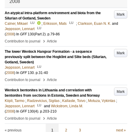
2008
An atypical intra-platform environment and biota from the
Mark
Silurian of Gotland, Sweden
LU
LU
Calner, Mikael
;
Eriksson, Mats
;
Clarkson, Euan N. K.
and
LU
Jeppsson, Lennart
(
2008
) In
GFF
130
(Part 2)
.
p.79-86
›
Contribution to journal
Article
The lower Wenlock Hangvar Formation - a sequence
Mark
previously split between the Hogklint and Slite beds (Silurian,
Gotland, Sweden)
LU
Jeppsson, Lennart
(
2008
) In
GFF
130
.
p.31-40
›
Contribution to journal
Article
Wenlock bentonites in Lithuania and correlation with
Mark
bentonites from sections in Estonia, Sweden and Norway
Kiipli, Tarmo
;
Radzevicius, Sigitas
;
Kallaste, Toivo
;
Motuza, Vykintas
;
LU
Jeppsson, Lennart
and
Wickstrom, Linda M.
(
2008
) In
GFF
130
(4)
.
p.203-210
›
Contribution to journal
Article
« previous
1
2
3
next »