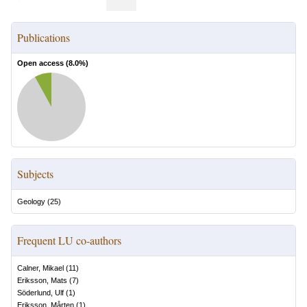
Publications
Open access (
8.0
%)
Subjects
Geology
(
25
)
Frequent LU co-authors
Calner, Mikael
(
11
)
Eriksson, Mats
(
7
)
Söderlund, Ulf
(
1
)
Eriksson, Mårten
(
1
)