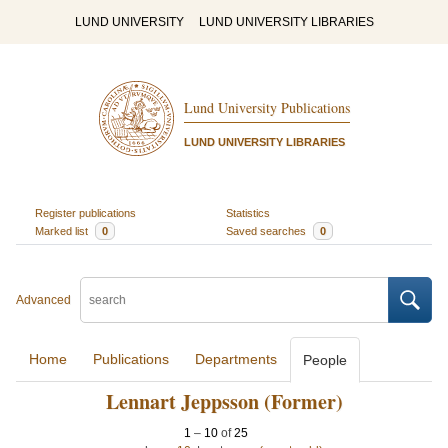
LUND UNIVERSITY
LUND UNIVERSITY LIBRARIES
Lund University Publications
LUND UNIVERSITY LIBRARIES
Register publications
Statistics
Marked list
0
Saved searches
0
Advanced
Home
Publications
Departments
People
Lennart Jeppsson (Former)
1
–
10
of
25