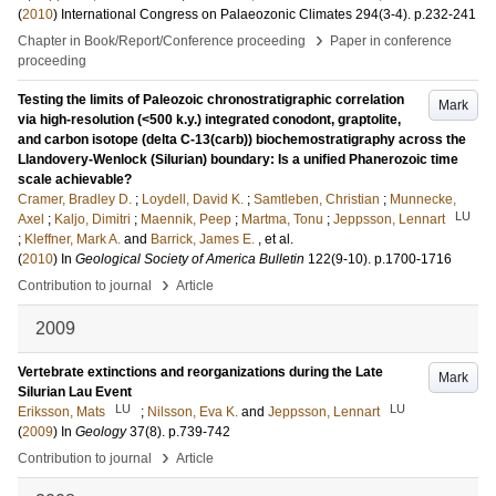
(
2010
)
International Congress on Palaeozonic Climates
294
(3-4)
.
p.232-241
›
Chapter in Book/Report/Conference proceeding
Paper in conference
proceeding
Testing the limits of Paleozoic chronostratigraphic correlation
Mark
via high-resolution (<500 k.y.) integrated conodont, graptolite,
and carbon isotope (delta C-13(carb)) biochemostratigraphy across the
Llandovery-Wenlock (Silurian) boundary: Is a unified Phanerozoic time
scale achievable?
Cramer, Bradley D.
;
Loydell, David K.
;
Samtleben, Christian
;
Munnecke,
LU
Axel
;
Kaljo, Dimitri
;
Maennik, Peep
;
Martma, Tonu
;
Jeppsson, Lennart
;
Kleffner, Mark A.
and
Barrick, James E.
, et al.
(
2010
) In
Geological Society of America Bulletin
122
(9-10)
.
p.1700-1716
›
Contribution to journal
Article
2009
Vertebrate extinctions and reorganizations during the Late
Mark
Silurian Lau Event
LU
LU
Eriksson, Mats
;
Nilsson, Eva K.
and
Jeppsson, Lennart
(
2009
) In
Geology
37
(8)
.
p.739-742
›
Contribution to journal
Article