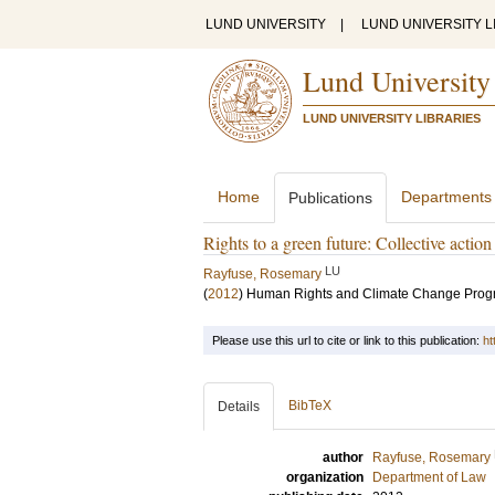
LUND UNIVERSITY
|
LUND UNIVERSITY L
Lund University
LUND UNIVERSITY LIBRARIES
Home
Departments
Publications
Rights to a green future: Collective actio
LU
Rayfuse, Rosemary
(
2012
)
Human Rights and Climate Change Progra
Please use this url to cite or link to this publication:
ht
BibTeX
Details
author
Rayfuse, Rosemary
organization
Department of Law