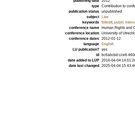
publishing date
2012
type
Contribution to conf
publication status
unpublished
subject
Law
keywords
folkrätt
,
public intern
conference name
Human Rights and Cl
conference location
University of Utrech
conference dates
2012-01-12
language
English
LU publication?
yes
id
bc6abcbd-cce8-460
date added to LUP
2016-04-04 14:01:2
date last changed
2025-04-04 15:43:4