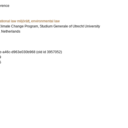
erence
ational law miljörätt
,
environmental law
imate Change Program, Studium Generale of Utrecht University
t, Netherlands
e-a46c-d963e030b968 (old id 3957052)
9
6