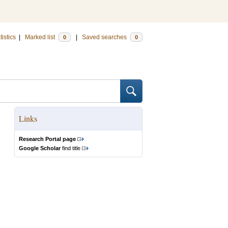
tistics
|
Marked list
|
Saved searches
0
0
Links
Research Portal page
Google Scholar
find title