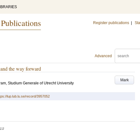
IBRARIES
 Publications
Register publications
|
Sta
Advanced
n and the way forward
Mark
m, Studium Generale of Utrecht University
tps://lup.lub.lu.se/record/3957052
LU