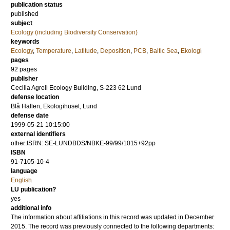
publication status
published
subject
Ecology (including Biodiversity Conservation)
keywords
Ecology
,
Temperature
,
Latitude
,
Deposition
,
PCB
,
Baltic Sea
,
Ekologi
pages
92
pages
publisher
Cecilia Agrell Ecology Building, S-223 62 Lund
defense location
Blå Hallen, Ekologihuset, Lund
defense date
1999-05-21 10:15:00
external identifiers
other:ISRN: SE-LUNDBDS/NBKE-99/99/1015+92pp
ISBN
91-7105-10-4
language
English
LU publication?
yes
additional info
The information about affiliations in this record was updated in December
2015. The record was previously connected to the following departments: