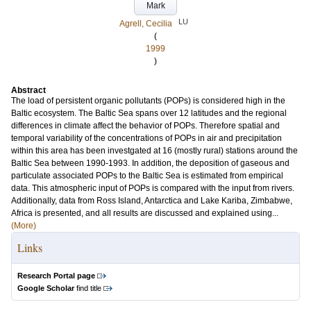
Mark
LU
Agrell, Cecilia
(
1999
)
Abstract
The load of persistent organic pollutants (POPs) is considered high in the
Baltic ecosystem. The Baltic Sea spans over 12 latitudes and the regional
differences in climate affect the behavior of POPs. Therefore spatial and
temporal variability of the concentrations of POPs in air and precipitation
within this area has been investgated at 16 (mostly rural) stations around the
Baltic Sea between 1990-1993. In addition, the deposition of gaseous and
particulate associated POPs to the Baltic Sea is estimated from empirical
data. This atmospheric input of POPs is compared with the input from rivers.
Additionally, data from Ross Island, Antarctica and Lake Kariba, Zimbabwe,
Africa is presented, and all results are discussed and explained using...
(More)
Links
Research Portal page
Google Scholar
find title