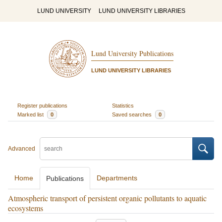
LUND UNIVERSITY
LUND UNIVERSITY LIBRARIES
Lund University Publications
LUND UNIVERSITY LIBRARIES
Register publications
Statistics
Marked list
0
Saved searches
0
Advanced
Home
Departments
Publications
Atmospheric transport of persistent organic pollutants to aquatic
ecosystems