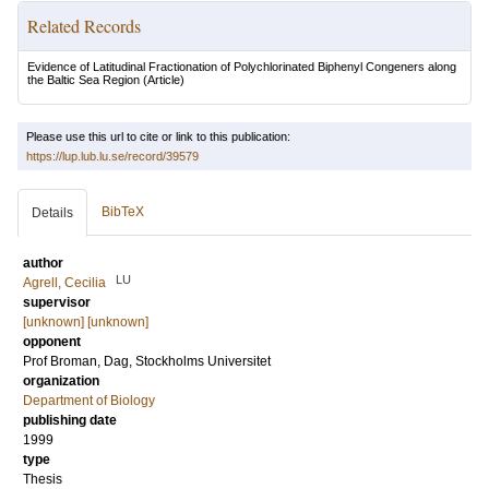
Related Records
Evidence of Latitudinal Fractionation of Polychlorinated Biphenyl Congeners along
the Baltic Sea Region
(Article)
Please use this url to cite or link to this publication:
https://lup.lub.lu.se/record/39579
BibTeX
Details
author
LU
Agrell, Cecilia
supervisor
[unknown] [unknown]
opponent
Prof
Broman, Dag
, Stockholms Universitet
organization
Department of Biology
publishing date
1999
type
Thesis