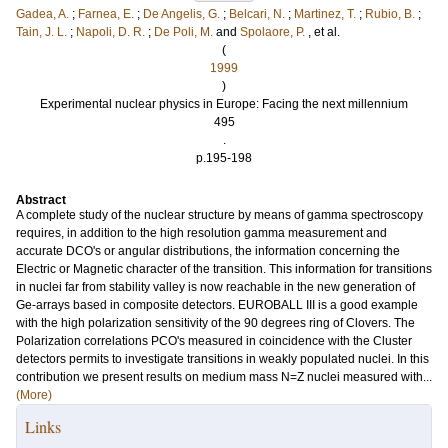
Gadea, A.
;
Farnea, E.
;
De Angelis, G.
;
Belcari, N.
;
Martinez, T.
;
Rubio, B.
;
Tain, J. L.
;
Napoli, D. R.
;
De Poli, M.
and
Spolaore, P.
, et al.
(
1999
)
Experimental nuclear physics in Europe: Facing the next millennium
495
.
p.195-198
Abstract
A complete study of the nuclear structure by means of gamma spectroscopy
requires, in addition to the high resolution gamma measurement and
accurate DCO's or angular distributions, the information concerning the
Electric or Magnetic character of the transition. This information for transitions
in nuclei far from stability valley is now reachable in the new generation of
Ge-arrays based in composite detectors. EUROBALL III is a good example
with the high polarization sensitivity of the 90 degrees ring of Clovers. The
Polarization correlations PCO's measured in coincidence with the Cluster
detectors permits to investigate transitions in weakly populated nuclei. In this
contribution we present results on medium mass N=Z nuclei measured with...
(More)
Links