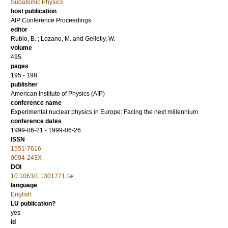
Subatomic Physics
host publication
AIP Conference Proceedings
editor
Rubio, B.
;
Lozano, M.
and
Gelletly, W.
volume
495
pages
195 - 198
publisher
American Institute of Physics (AIP)
conference name
Experimental nuclear physics in Europe: Facing the next millennium
conference dates
1999-06-21 - 1999-06-26
ISSN
1551-7616
0094-243X
DOI
10.1063/1.1301771
language
English
LU publication?
yes
id