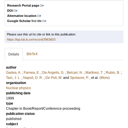
Research Portal page
DOI
Alternative location
Google Scholar
find title
Please use this url to cite or link to this publication:
https://lup.lub.lu.se/record/3963603
BibTeX
Details
author
Gadea, A.
;
Farnea, E.
;
De Angelis, G.
;
Belcari, N.
;
Martinez, T.
;
Rubio, B.
;
Tain, J. L.
;
Napoli, D. R.
;
De Poli, M.
and
Spolaore, P.
, et al.
(More)
organization
Nuclear physics
publishing date
1999
type
Chapter in Book/Report/Conference proceeding
publication status
published
subject