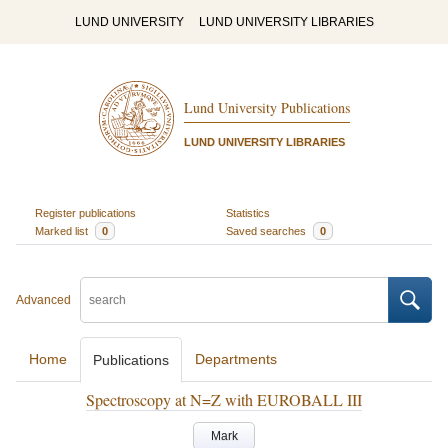
LUND UNIVERSITY
LUND UNIVERSITY LIBRARIES
Lund University Publications
LUND UNIVERSITY LIBRARIES
Register publications
Statistics
Marked list
0
Saved searches
0
Advanced
Home
Departments
Publications
Spectroscopy at N=Z with EUROBALL III
Mark