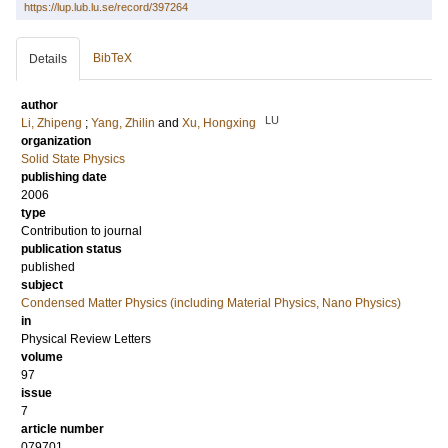
https://lup.lub.lu.se/record/397264
BibTeX
Details
author
LU
Li, Zhipeng
;
Yang, Zhilin
and
Xu, Hongxing
organization
Solid State Physics
publishing date
2006
type
Contribution to journal
publication status
published
subject
Condensed Matter Physics (including Material Physics, Nano Physics)
in
Physical Review Letters
volume
97
issue
7
article number
079701