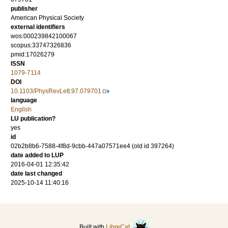
publisher
American Physical Society
external identifiers
wos:000239842100067
scopus:33747326836
pmid:17026279
ISSN
1079-7114
DOI
10.1103/PhysRevLett.97.079701
language
English
LU publication?
yes
id
02b2b8b6-7588-4f8d-9cbb-447a07571ee4 (old id 397264)
date added to LUP
2016-04-01 12:35:42
date last changed
2025-10-14 11:40:16
Built with
LibreCat