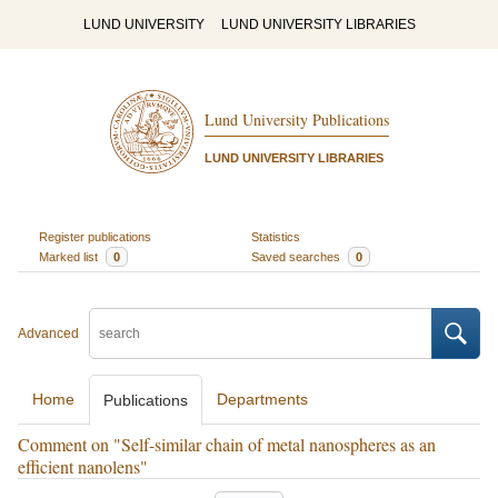
LUND UNIVERSITY
LUND UNIVERSITY LIBRARIES
Lund University Publications
LUND UNIVERSITY LIBRARIES
Register publications
Statistics
Marked list
0
Saved searches
0
Advanced
Home
Departments
Publications
Comment on "Self-similar chain of metal nanospheres as an
efficient nanolens"