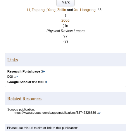
Mark
LU
Li, Zhipeng
;
Yang, Zhilin
and
Xu, Hongxing
(
2006
) In
Physical Review Letters
97
(7)
.
Links
Research Portal page
DOI
Google Scholar
find title
Related Resources
Scopus publication:
https://www.scopus.com/pages/publications/33747326836
Please use this url to cite or link to this publication: