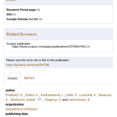
Research Portal page
DOI
Google Scholar
find title
Related Resources
Scopus publication:
https://www.scopus.com/pages/publications/33746547462
Please use this url to cite or link to this publication:
https://lup.lub.lu.se/record/397296
BibTeX
Details
author
Feldbach, E.
;
Kotlov, A.
;
Kudryavtseva, I.
;
Liblik, P.
;
Lushchik, A.
;
Maaroos,
LU
A.
;
Martinson, Indrek
;
Nagirnyi, V.
and
Vasil'chenko, E.
organization
Department of Physics
publishing date