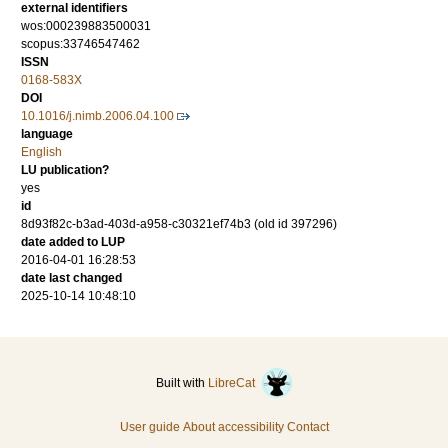
external identifiers
wos:000239883500031
scopus:33746547462
ISSN
0168-583X
DOI
10.1016/j.nimb.2006.04.100
language
English
LU publication?
yes
id
8d93f82c-b3ad-403d-a958-c30321ef74b3 (old id 397296)
date added to LUP
2016-04-01 16:28:53
date last changed
2025-10-14 10:48:10
Built with
LibreCat
User guide
About accessibility
Contact