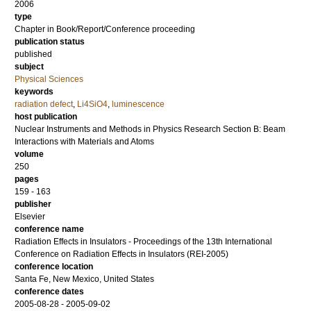
2006
type
Chapter in Book/Report/Conference proceeding
publication status
published
subject
Physical Sciences
keywords
radiation defect
,
Li4SiO4
,
luminescence
host publication
Nuclear Instruments and Methods in Physics Research Section B: Beam
Interactions with Materials and Atoms
volume
250
pages
159 - 163
publisher
Elsevier
conference name
Radiation Effects in Insulators - Proceedings of the 13th International
Conference on Radiation Effects in Insulators (REI-2005)
conference location
Santa Fe, New Mexico, United States
conference dates
2005-08-28 - 2005-09-02