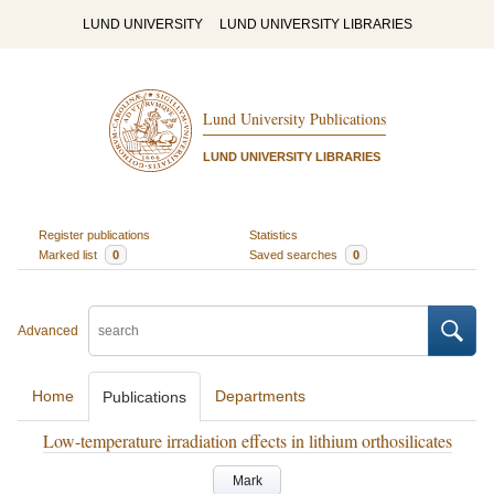
LUND UNIVERSITY
LUND UNIVERSITY LIBRARIES
Lund University Publications
LUND UNIVERSITY LIBRARIES
Register publications
Statistics
Marked list
0
Saved searches
0
Advanced
Home
Departments
Publications
Low-temperature irradiation effects in lithium orthosilicates
Mark