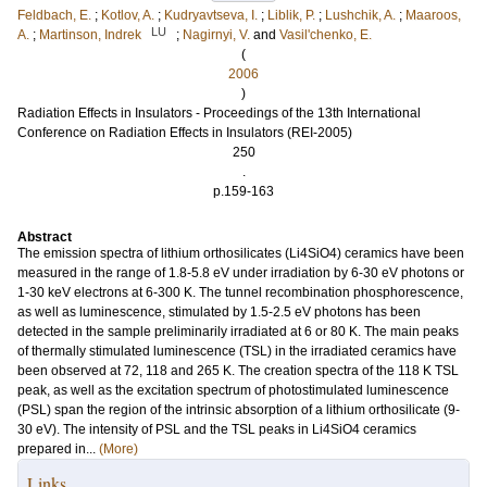
Feldbach, E.
;
Kotlov, A.
;
Kudryavtseva, I.
;
Liblik, P.
;
Lushchik, A.
;
Maaroos,
LU
A.
;
Martinson, Indrek
;
Nagirnyi, V.
and
Vasil'chenko, E.
(
2006
)
Radiation Effects in Insulators - Proceedings of the 13th International
Conference on Radiation Effects in Insulators (REI-2005)
250
.
p.159-163
Abstract
The emission spectra of lithium orthosilicates (Li4SiO4) ceramics have been
measured in the range of 1.8-5.8 eV under irradiation by 6-30 eV photons or
1-30 keV electrons at 6-300 K. The tunnel recombination phosphorescence,
as well as luminescence, stimulated by 1.5-2.5 eV photons has been
detected in the sample preliminarily irradiated at 6 or 80 K. The main peaks
of thermally stimulated luminescence (TSL) in the irradiated ceramics have
been observed at 72, 118 and 265 K. The creation spectra of the 118 K TSL
peak, as well as the excitation spectrum of photostimulated luminescence
(PSL) span the region of the intrinsic absorption of a lithium orthosilicate (9-
30 eV). The intensity of PSL and the TSL peaks in Li4SiO4 ceramics
prepared in...
(More)
Links