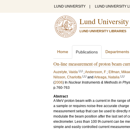
LUND UNIVERSITY
|
LUND UNIVERSITY L
Lund University
LUND UNIVERSITY LIBRARIES
Home
Departments
Publications
On-line measurement of proton beam curr
LU
Auzelyte, Vaida
;
Andersson, F
;
Elfman, Mika
LU
LU
Nilsson, Charlotta
and
Arteaga, Natalia
(
2006
) In
Nuclear Instruments & Methods in Phys
p.760-763
Abstract
A MeV proton beam with a current in the range o
a sample or requires noise-free accurate charge
measurement setup that can be used to directly 
modulate the beam position after the last set of c
electrometer. Less than 100 fA current can be me
simple and easily controlled current measurement