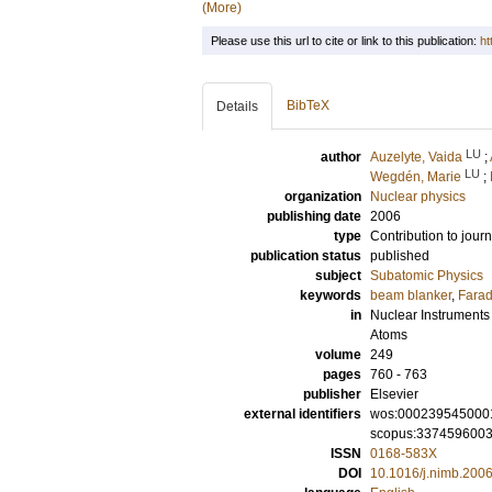
(More)
Please use this url to cite or link to this publication:
ht
BibTeX
Details
LU
author
Auzelyte, Vaida
;
LU
Wegdén, Marie
;
organization
Nuclear physics
publishing date
2006
type
Contribution to journ
publication status
published
subject
Subatomic Physics
keywords
beam blanker
,
Farad
in
Nuclear Instruments
Atoms
volume
249
pages
760 - 763
publisher
Elsevier
external identifiers
wos:000239545000
scopus:337459600
ISSN
0168-583X
DOI
10.1016/j.nimb.200