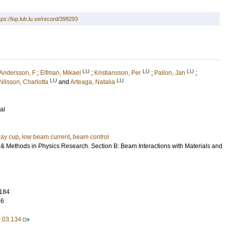
tps://lup.lub.lu.se/record/398293
LU
LU
LU
Andersson, F
;
Elfman, Mikael
;
Kristiansson, Per
;
Pallon, Jan
;
LU
LU
Nilsson, Charlotta
and
Arteaga, Natalia
al
ay cup
,
low beam current
,
beam control
 & Methods in Physics Research. Section B: Beam Interactions with Materials and
184
36
6.03.134