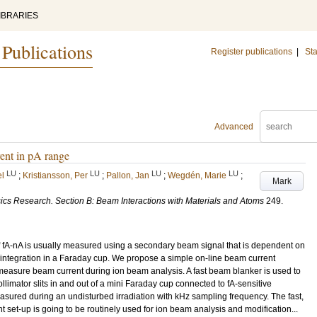
IBRARIES
 Publications
Register publications
|
Sta
Advanced
ent in pA range
LU
LU
LU
LU
el
;
Kristiansson, Per
;
Pallon, Jan
;
Wegdén, Marie
;
Mark
ics Research. Section B: Beam Interactions with Materials and Atoms
249
.
f fA-nA is usually measured using a secondary beam signal that is dependent on
 integration in a Faraday cup. We propose a simple on-line beam current
measure beam current during ion beam analysis. A fast beam blanker is used to
ollimator slits in and out of a mini Faraday cup connected to fA-sensitive
asured during an undisturbed irradiation with kHz sampling frequency. The fast,
 set-up is going to be routinely used for ion beam analysis and modification...