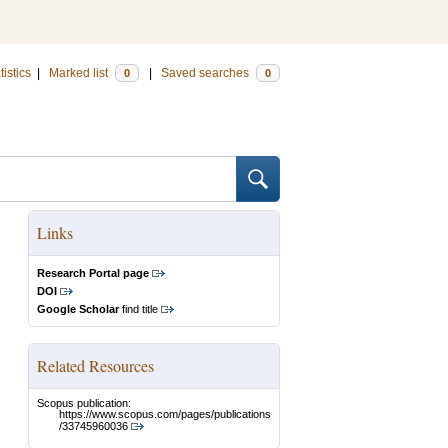
tistics
|
Marked list
|
Saved searches
0
0
Links
Research Portal page
DOI
Google Scholar
find title
Related Resources
Scopus publication:
https://www.scopus.com/pages/publications
/33745960036