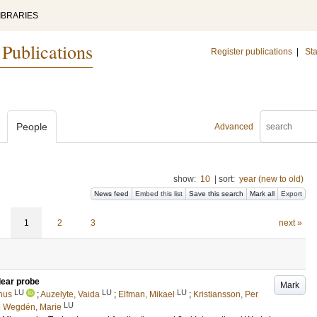
IBRARIES
 Publications
Register publications
|
Sta
People
Advanced
show:
10
|
sort:
year (new to old)
News feed
Embed this list
Save this search
Mark all
Export
1
2
3
next »
clear probe
Mark
LU
LU
LU
nus
;
Auzelyte, Vaida
;
Elfman, Mikael
;
Kristiansson, Per
LU
d
Wegdén, Marie