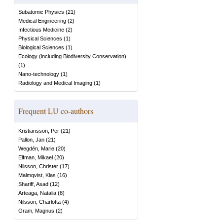
Subatomic Physics
(
21
)
Medical Engineering
(
2
)
Infectious Medicine
(
2
)
Physical Sciences
(
1
)
Biological Sciences
(
1
)
Ecology (including Biodiversity Conservation)
(
1
)
Nano-technology
(
1
)
Radiology and Medical Imaging
(
1
)
Frequent LU co-authors
Kristiansson, Per
(
21
)
Pallon, Jan
(
21
)
Wegdén, Marie
(
20
)
Elfman, Mikael
(
20
)
Nilsson, Christer
(
17
)
Malmqvist, Klas
(
16
)
Shariff, Asad
(
12
)
Arteaga, Natalia
(
8
)
Nilsson, Charlotta
(
4
)
Gram, Magnus
(
2
)