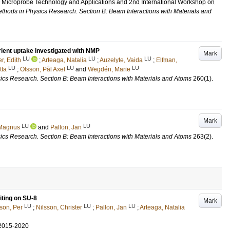
r Microprobe Technology and Applications and 2nd International Workshop on
thods in Physics Research. Section B: Beam Interactions with Materials and
trient uptake investigated with NMP
Mark
LU
LU
LU
, Edith
;
Arteaga, Natalia
;
Auzelyte, Vaida
;
Elfman,
LU
LU
LU
tta
;
Olsson, Pål Axel
and
Wegdén, Marie
ics Research. Section B: Beam Interactions with Materials and Atoms
260
(1)
.
Mark
LU
LU
Magnus
and
Pallon, Jan
ics Research. Section B: Beam Interactions with Materials and Atoms
263
(2)
.
ting on SU-8
Mark
LU
LU
LU
sson, Per
;
Nilsson, Christer
;
Pallon, Jan
;
Arteaga, Natalia
2015-2020