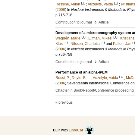
LU
LU
Ressine, Anton
;
Auzelyte, Vaida
;
Kristian
(
2006
) In
Nuclear Instruments & Methods in Phys
p.715-718
›
Contribution to journal
Article
Development of a microtomography system at
LU
LU
Wegdén, Marie
;
Elfman, Mikael
;
Kristians
LU
LU
L
Klas
;
Nilsson, Charlotta
and
Pallon, Jan
(
2006
) In
Nuclear Instruments & Methods in Phys
p.756-759
›
Contribution to journal
Article
Performance of an alpha-IPEM
LU
Rossi, P
;
Doyle, B. L.
;
Auzelyte, Vaida
;
McDan
(
2006
)
Seventeenth International Conference on
Chapter in Book/Report/Conference proceeding
« previous
Built with
LibreCat