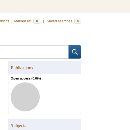
tistics
|
Marked list
|
Saved searches
0
0
Publications
Open access (
0.0
%)
Subjects