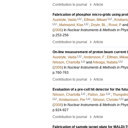
›
Contribution to journal
Article
Fabrication of phosphor micro-grids using pro
LU
LU
Auzelyte, Vaida
;
Elfman, Mikael
;
Kristian
LU
LU
;
Malmqvist, Klas
;
Doyle, BL
;
Rossi, P
an
(
2006
) In
Nuclear Instruments & Methods in Phys
p.253-256
›
Contribution to journal
Article
On-line measurement of proton beam current 
LU
Auzelyte, Vaida
;
Andersson, F
;
Elfman, Mika
LU
LU
Nilsson, Charlotta
and
Arteaga, Natalia
(
2006
) In
Nuclear Instruments & Methods in Phys
p.760-763
›
Contribution to journal
Article
Evaluation of a pre-cell hit detector for the futur
LU
LU
Nilsson, Charlotta
;
Pallon, Jan
;
Thungstr
LU
LU
LU
;
Kristiansson, Per
;
Nilsson, Christer
a
(
2006
) In
Nuclear Instruments & Methods in Phys
p.924-927
›
Contribution to journal
Article
Fabrication of sample target plate for MALDI-