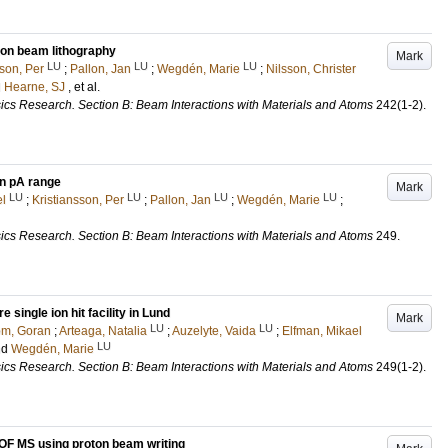
ton beam lithography
Mark
LU
LU
LU
sson, Per
;
Pallon, Jan
;
Wegdén, Marie
;
Nilsson, Christer
d
Hearne, SJ
, et al.
ics Research. Section B: Beam Interactions with Materials and Atoms
242
(1-2)
.
in pA range
Mark
LU
LU
LU
LU
el
;
Kristiansson, Per
;
Pallon, Jan
;
Wegdén, Marie
;
ics Research. Section B: Beam Interactions with Materials and Atoms
249
.
e single ion hit facility in Lund
Mark
LU
LU
om, Goran
;
Arteaga, Natalia
;
Auzelyte, Vaida
;
Elfman, Mikael
LU
nd
Wegdén, Marie
ics Research. Section B: Beam Interactions with Materials and Atoms
249
(1-2)
.
TOF MS using proton beam writing