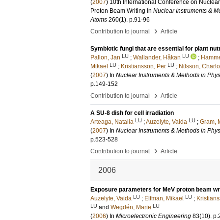
(
2007
)
10th International Conference on Nuclea
Proton Beam Writing
In
Nuclear Instruments & Me
Atoms
260
(1)
.
p.91-96
›
Contribution to journal
Article
Symbiotic fungi that are essential for plant nu
LU
LU
Pallon, Jan
;
Wallander, Håkan
;
Hammer
LU
LU
Mikael
;
Kristiansson, Per
;
Nilsson, Charlo
(
2007
) In
Nuclear Instruments & Methods in Phys
p.149-152
›
Contribution to journal
Article
A SU-8 dish for cell irradiation
LU
LU
Arteaga, Natalia
;
Auzelyte, Vaida
;
Gram, 
(
2007
) In
Nuclear Instruments & Methods in Phys
p.523-528
›
Contribution to journal
Article
2006
Exposure parameters for MeV proton beam wri
LU
LU
Auzelyte, Vaida
;
Elfman, Mikael
;
Kristian
LU
LU
and
Wegdén, Marie
(
2006
) In
Microelectronic Engineering
83
(10)
.
p.