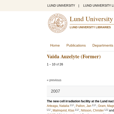
LUND UNIVERSITY
|
LUND UNIVERSITY L
Lund University
LUND UNIVERSITY LIBRARIES
Home
Publications
Departments
Vaida Auzelyte (Former)
1
–
10
of
26
« previous
2007
The new cell irradiation facility at the Lund nu
LU
LU
Arteaga, Natalia
;
Pallon, Jan
;
Gram, Mag
LU
LU
LU
;
Malmqvist, Klas
;
Nilsson, Christer
an