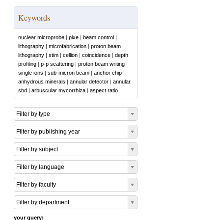
Keywords
nuclear microprobe
|
pixe
|
beam control
|
lithography
|
microfabrication
|
proton beam
lithography
|
stim
|
cellion
|
coincidence
|
depth
profiling
|
p-p scattering
|
proton beam writing
|
single ions
|
sub-micron beam
|
anchor chip
|
anhydrous minerals
|
annular detector
|
annular
sbd
|
arbuscular mycorrhiza
|
aspect ratio
Filter by type
Filter by publishing year
Filter by subject
Filter by language
Filter by faculty
Filter by department
your query: