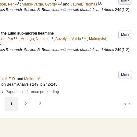
Mark
LU
LU
LU
sson, Per
;
Marko-Varga, György
and
Laurell, Thomas
ics Research. Section B: Beam Interactions with Materials and Atoms
249
(1-2)
.
 the Lund sub-micron beamline
Mark
LU
LU
LU
son, Per
;
Arteaga, Natalia
;
Auzelyte, Vaida
;
Malmqvist,
U
ics Research. Section B: Beam Interactions with Materials and Atoms
249
(1-2)
.
Mark
iel, F. D.
and
Mellon, M
 Ion Beam Analysis
249
.
p.242-245
›
Paper in conference proceeding
1
2
3
next »