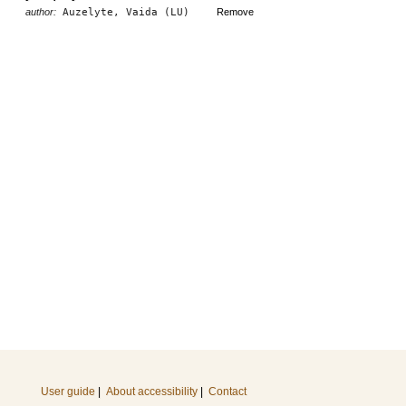
author:
Auzelyte, Vaida (LU)
Remove
User guide
|
About accessibility
|
Contact