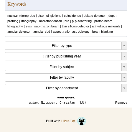
Keywords
nuclear microprobe
|
pixe
|
single ions
|
coincidence
|
delta e detector
|
depth
profiling
|
lithography
|
microfabrication
|
nra
|
p-p scattering
|
proton beam
lithography
|
stim
|
sub-micron beam
|
thin silicon detector
|
anhydrous minerals
|
annular detector
|
annular sbd
|
aspect ratio
|
astrobiology
|
beam blanking
Filter by type
Filter by publishing year
Filter by subject
Filter by faculty
Filter by department
your query:
author:
Nilsson, Christer (LU)
Remove
Built with
LibreCat