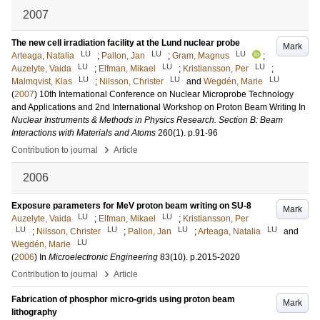
2007
The new cell irradiation facility at the Lund nuclear probe
Mark
LU
LU
LU
Arteaga, Natalia
;
Pallon, Jan
;
Gram, Magnus
;
LU
LU
LU
Auzelyte, Vaida
;
Elfman, Mikael
;
Kristiansson, Per
;
LU
LU
LU
Malmqvist, Klas
;
Nilsson, Christer
and
Wegdén, Marie
(
2007
)
10th International Conference on Nuclear Microprobe Technology
and Applications and 2nd International Workshop on Proton Beam Writing
In
Nuclear Instruments & Methods in Physics Research. Section B: Beam
Interactions with Materials and Atoms
260
(1)
.
p.91-96
›
Contribution to journal
Article
2006
Exposure parameters for MeV proton beam writing on SU-8
Mark
LU
LU
Auzelyte, Vaida
;
Elfman, Mikael
;
Kristiansson, Per
LU
LU
LU
LU
;
Nilsson, Christer
;
Pallon, Jan
;
Arteaga, Natalia
and
LU
Wegdén, Marie
(
2006
) In
Microelectronic Engineering
83
(10)
.
p.2015-2020
›
Contribution to journal
Article
Fabrication of phosphor micro-grids using proton beam
Mark
lithography