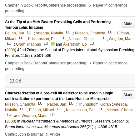
›
Chapter in Book/Report/Conference proceeding
Paper in conference
proceeding
At the Tip of an MeV Beam: Provoking Cells and Performing
Mark
Tomographic Imaging
LU
LU
LU
Pallon, Jan
;
Arteaga, Natalia
;
Nilsson, Charlotta
;
Elfman,
LU
LU
LU
Mikael
;
Kristiansson, Per
;
Nilsson, Christer
;
Wegdén, Marie
LU
LU
LU
;
Gram, Magnus
and
Åkerström, Bo
(
2009
)
42nd Zakopane School of Physics International Symposium Breaking
Frontiers
115
(2)
.
p.501-506
›
Chapter in Book/Report/Conference proceeding
Paper in conference
proceeding
2008
Characterisation of a pre-cell hit detector to be used in single
Mark
cell irradiation experiments at the Lund Nuclear Microprobe
LU
LU
Nilsson, Charlotta
;
Pallon, Jan
;
Thungstrom, Goran
;
Arteaga,
LU
LU
LU
Natalia
;
Elfman, Mikael
;
Kristiansson, Per
;
Nilsson, Christer
LU
LU
and
Wegdén, Marie
(
2008
) In
Nuclear Instruments & Methods in Physics Research. Section B:
Beam Interactions with Materials and Atoms
266
(21)
.
p.4808-4815
›
Contribution to journal
Article