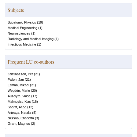
Subjects
Subatomic Physics
(
19
)
Medical Engineering
(
1
)
Neurosciences
(
1
)
Radiology and Medical Imaging
(
1
)
Infectious Medicine
(
1
)
Frequent LU co-authors
Kristiansson, Per
(
21
)
Pallon, Jan
(
21
)
Elfman, Mikael
(
21
)
Wegdén, Marie
(
20
)
Auzelyte, Vaida
(
17
)
Malmqvist, Klas
(
16
)
Shariff, Asad
(
12
)
Arteaga, Natalia
(
8
)
Nilsson, Charlotta
(
3
)
Gram, Magnus
(
2
)