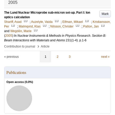
2005
The Lund Nuclear Microprobe sub-micron set-up. Part I: Ion
Mark
optics calculation
LU
LU
LU
Shariff, Asad
;
Auzelyte, Vaida
;
Elfman, Mikael
;
Kristiansson,
LU
LU
LU
LU
Per
;
Malmqvist, Klas
;
Nilsson, Christer
;
Pallon, Jan
LU
and
Wegdén, Marie
(
2005
) In
Nuclear Instruments & Methods in Physics Research. Section B:
Beam Interactions with Materials and Atoms
231
(1-4)
.
p.1-6
›
Contribution to journal
Article
« previous
1
2
3
next »
Publications
Open access (
0.0
%)