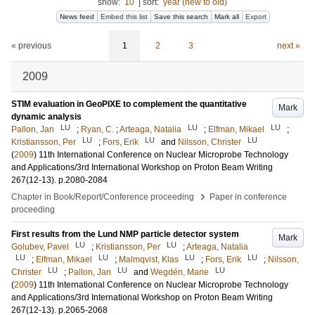
show:
10
|
sort:
year (new to old)
News feed
Embed this list
Save this search
Mark all
Export
« previous
1
2
3
next »
2009
STIM evaluation in GeoPIXE to complement the quantitative
Mark
dynamic analysis
LU
LU
LU
Pallon, Jan
;
Ryan, C.
;
Arteaga, Natalia
;
Elfman, Mikael
;
LU
LU
LU
Kristiansson, Per
;
Fors, Erik
and
Nilsson, Christer
(
2009
)
11th International Conference on Nuclear Microprobe Technology
and Applications/3rd International Workshop on Proton Beam Writing
267
(12-13)
.
p.2080-2084
›
Chapter in Book/Report/Conference proceeding
Paper in conference
proceeding
First results from the Lund NMP particle detector system
Mark
LU
LU
Golubev, Pavel
;
Kristiansson, Per
;
Arteaga, Natalia
LU
LU
LU
LU
;
Elfman, Mikael
;
Malmqvist, Klas
;
Fors, Erik
;
Nilsson,
LU
LU
LU
Christer
;
Pallon, Jan
and
Wegdén, Marie
(
2009
)
11th International Conference on Nuclear Microprobe Technology
and Applications/3rd International Workshop on Proton Beam Writing
267
(12-13)
.
p.2065-2068