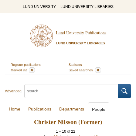
LUND UNIVERSITY
LUND UNIVERSITY LIBRARIES
Lund University Publications
LUND UNIVERSITY LIBRARIES
Register publications
Statistics
Marked list
0
Saved searches
0
Advanced
Home
Publications
Departments
People
Christer Nilsson (Former)
1
–
10
of
22