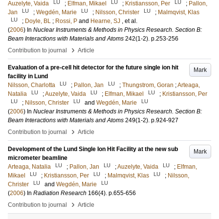
LU
LU
LU
Auzelyte, Vaida
;
Elfman, Mikael
;
Kristiansson, Per
;
Pallon,
LU
LU
LU
Jan
;
Wegdén, Marie
;
Nilsson, Christer
;
Malmqvist, Klas
LU
;
Doyle, BL
;
Rossi, P
and
Hearne, SJ
, et al.
(
2006
) In
Nuclear Instruments & Methods in Physics Research. Section B:
Beam Interactions with Materials and Atoms
242
(1-2)
.
p.253-256
›
Contribution to journal
Article
Evaluation of a pre-cell hit detector for the future single ion hit
Mark
facility in Lund
LU
LU
Nilsson, Charlotta
;
Pallon, Jan
;
Thungstrom, Goran
;
Arteaga,
LU
LU
LU
Natalia
;
Auzelyte, Vaida
;
Elfman, Mikael
;
Kristiansson, Per
LU
LU
LU
;
Nilsson, Christer
and
Wegdén, Marie
(
2006
) In
Nuclear Instruments & Methods in Physics Research. Section B:
Beam Interactions with Materials and Atoms
249
(1-2)
.
p.924-927
›
Contribution to journal
Article
Development of the Lund Single Ion Hit Facility at the new sub
Mark
micrometer beamline
LU
LU
LU
Arteaga, Natalia
;
Pallon, Jan
;
Auzelyte, Vaida
;
Elfman,
LU
LU
LU
Mikael
;
Kristiansson, Per
;
Malmqvist, Klas
;
Nilsson,
LU
LU
Christer
and
Wegdén, Marie
(
2006
) In
Radiation Research
166
(4)
.
p.655-656
›
Contribution to journal
Article