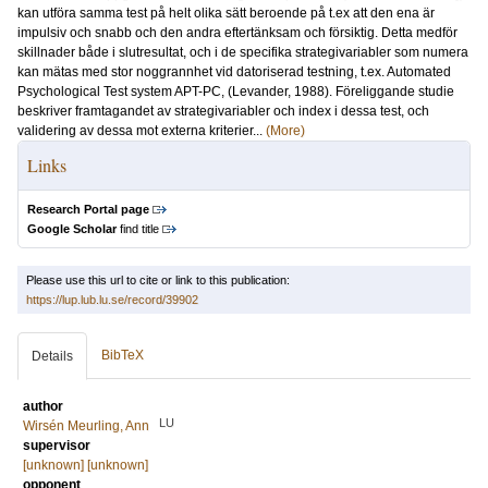
kan utföra samma test på helt olika sätt beroende på t.ex att den ena är
impulsiv och snabb och den andra eftertänksam och försiktig. Detta medför
skillnader både i slutresultat, och i de specifika strategivariabler som numera
kan mätas med stor noggrannhet vid datoriserad testning, t.ex. Automated
Psychological Test system APT-PC, (Levander, 1988). Föreliggande studie
beskriver framtagandet av strategivariabler och index i dessa test, och
validering av dessa mot externa kriterier...
(More)
Links
Research Portal page
Google Scholar
find title
Please use this url to cite or link to this publication:
https://lup.lub.lu.se/record/39902
BibTeX
Details
author
LU
Wirsén Meurling, Ann
supervisor
[unknown] [unknown]
opponent