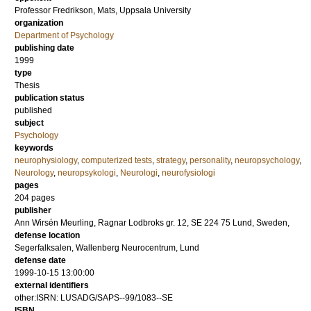
Professor
Fredrikson, Mats
, Uppsala University
organization
Department of Psychology
publishing date
1999
type
Thesis
publication status
published
subject
Psychology
keywords
neurophysiology
,
computerized tests
,
strategy
,
personality
,
neuropsychology
,
Neurology
,
neuropsykologi
,
Neurologi
,
neurofysiologi
pages
204
pages
publisher
Ann Wirsén Meurling, Ragnar Lodbroks gr. 12, SE 224 75 Lund, Sweden,
defense location
Segerfalksalen, Wallenberg Neurocentrum, Lund
defense date
1999-10-15 13:00:00
external identifiers
other:ISRN: LUSADG/SAPS--99/1083--SE
ISBN