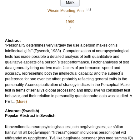
Mark
LU
Wirsén Meurling, Ann
(
1999
)
Abstract
"Personality determines very largely the use a person makes of his
intellectual gifts" (Eysenck, 1988). Computerization of neuropsychological
tests has made possible a detailed analysis of both quantitative and
qualitative aspects of a person´s test performance. Factor analyses of test
data generally bring out two main factors of performance: speed and
accuracy, representing both the intellectual capacity, and the subject´s
preference for one over the other, probably reflecting general traits in the
personality. A conceptualization of strategy indices in the Perceptual Maze
test in terms of serial vs global processing and impulsive vs consistent test
behavior, and their relation to personality questionnaire data was studied. A
PET...
(More)
Abstract (Swedish)
Popular Abstract in Swedish
Konventionella neuropsykologiska test, och begåvningstest, tar sällan
hänsyn till att begåvningen "filtreras" genom individens personlighet vid
utförandet av uppgifterna. Två lika begåvade personer (dvs med samma IQ)