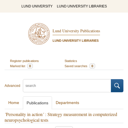
LUND UNIVERSITY
LUND UNIVERSITY LIBRARIES
Lund University Publications
LUND UNIVERSITY LIBRARIES
Register publications
Statistics
Marked list
0
Saved searches
0
Advanced
Home
Departments
Publications
´Personality in action´ : Strategy measurement in computerized
neuropsychological tests