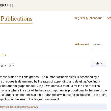
IBRARIES
 Publications
Register publications
|
Sta
Advanced
aphs
Mark
1007-1032
hose states are finite graphs. The number of the vertices is described by a
s of edges is determined by the rates of appending and deleting. We find a
n the random graph model G (n,p). We derive a formula for the line of critical
one is where the size of the largest component is proportional to the size of the
he largest component is at most logarithmic with respect to the size of the entire
ptotics for the size of the largest component.
tps://lup.lub.lu.se/record/399070