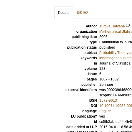
BibTeX
Details
LU
author
Turova, Tatyana
organization
Mathematical Statist
publishing date
2006
type
Contribution to journ
publication status
published
subject
Probability Theory an
keywords
inhomogeneous ran
in
Journal of Statistica
volume
123
issue
5
pages
1007 - 1032
publisher
Springer
external identifiers
wos:000239646800
scopus:337468908
ISSN
1572-9613
DOI
10.1007/s10955-00
language
English
LU publication?
yes
id
ce5fb3ab-ea44-4b48
date added to LUP
2016-04-01 16:56:4