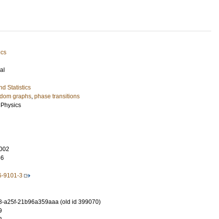
ics
al
d Statistics
dom graphs
,
phase transitions
l Physics
002
56
6-9101-3
-a25f-21b96a359aaa (old id 399070)
9