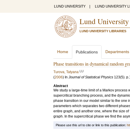
LUND UNIVERSITY
|
LUND UNIVERSITY L
Lund University
LUND UNIVERSITY LIBRARIES
Home
Departments
Publications
Phase transitions in dynamical random gr
LU
Turova, Tatyana
(
2006
) In
Journal of Statistical Physics
123
(5)
.
p.
Abstract
We study a large-time limit of a Markov process w
supercritical branching process, and the dynamic
phase transition in our model similar to the one i
parameters which separates two different phases: 
entire graph, and another one, where the size of t
graph. In the supercritical phase we find the asym
Please use this url to cite or link to this publication:
ht