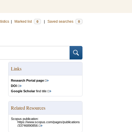
tistics
|
Marked list
|
Saved searches
0
0
Links
Research Portal page
DOI
Google Scholar
find title
Related Resources
Scopus publication:
https://www.scopus.com/pages/publications
/33746890856