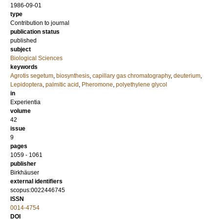
1986-09-01
type
Contribution to journal
publication status
published
subject
Biological Sciences
keywords
Agrotis segetum
,
biosynthesis
,
capillary gas chromatography
,
deuterium
,
Lepidoptera
,
palmitic acid
,
Pheromone
,
polyethylene glycol
in
Experientia
volume
42
issue
9
pages
1059 - 1061
publisher
Birkhäuser
external identifiers
scopus:0022446745
ISSN
0014-4754
DOI