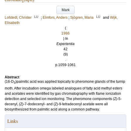
Mark
LU
LU
Lofstedt, Christer
;
Elmfors, Anders
;
Sjögren, Maria
and
Wijk,
Elisabeth
(
1986
) In
Experientia
42
(9)
.
p.1059-1061
Abstract
(16-D
)palmitic acid was applied topically to pheromone glands of the turnip
3
moth. After incubation omega labeled analogues of fatty acid methyl esters
and acetates were identified by gas chromatography with flame ionization
detection and selected ion monitoring. The pheromone components (Z)-5-
decenyl, (Z)-7-dodecenyl- and (Z)-9-tetradecenyl acetate were all
biosynthesized from palmitic acid along a common pathway.
Links