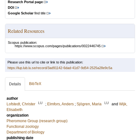
Research Portal page
DOI
Google Scholar
find title
Related Resources
Scopus publication:
https://www.scopus.com/pages/publications/0022446745
Please use this url to cite or link to this publication:
https://lup.lub.lu.se/record/3ad91142-6dad-41d7-9d54-2525a28e9c5a
BibTeX
Details
author
LU
LU
Lofstedt, Christer
;
Elmfors, Anders
;
Sjögren, Maria
and
Wijk,
Elisabeth
organization
Pheromone Group (research group)
Functional zoology
Department of Biology
publishing date