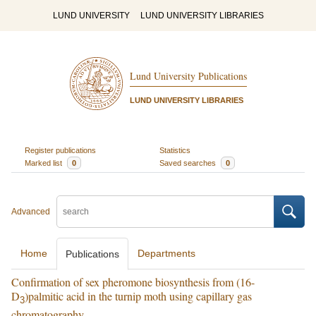
LUND UNIVERSITY
LUND UNIVERSITY LIBRARIES
Lund University Publications
LUND UNIVERSITY LIBRARIES
Register publications
Statistics
Marked list
0
Saved searches
0
Advanced
Home
Departments
Publications
Confirmation of sex pheromone biosynthesis from (16-
D
)palmitic acid in the turnip moth using capillary gas
3
chromatography