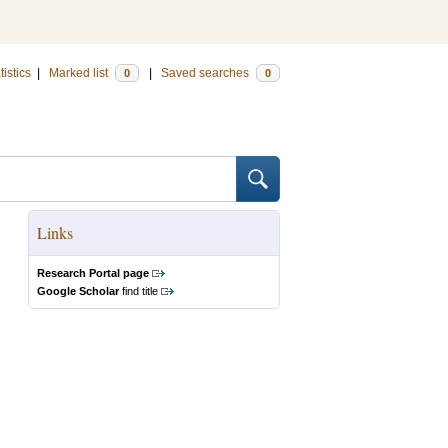
tistics
|
Marked list
|
Saved searches
0
0
Links
Research Portal page
Google Scholar
find title