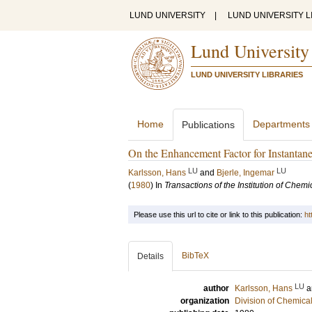
LUND UNIVERSITY
|
LUND UNIVERSITY L
Lund University
LUND UNIVERSITY LIBRARIES
Home
Departments
Publications
On the Enhancement Factor for Instantane
LU
LU
Karlsson, Hans
and
Bjerle, Ingemar
(
1980
) In
Transactions of the Institution of Chem
Please use this url to cite or link to this publication:
ht
BibTeX
Details
LU
author
Karlsson, Hans
a
organization
Division of Chemica