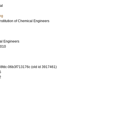
al
ng
Institution of Chemical Engineers
cal Engineers
0010
-8fdc-06b3f713176c (old id 3917461)
5
2