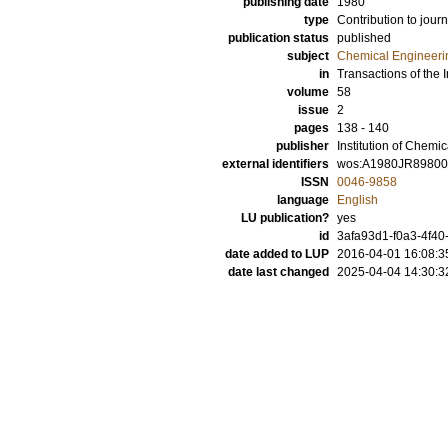
publishing date
1980
type
Contribution to journ
publication status
published
subject
Chemical Engineeri
in
Transactions of the 
volume
58
issue
2
pages
138 - 140
publisher
Institution of Chemi
external identifiers
wos:A1980JR8980
ISSN
0046-9858
language
English
LU publication?
yes
id
3afa93d1-f0a3-4f40
date added to LUP
2016-04-01 16:08:3
date last changed
2025-04-04 14:30:3