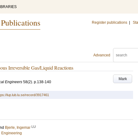
IBRARIES
 Publications
Register publications
|
Sta
Advanced
ous Irreversible Gas/Liquid Reactions
Mark
ical Engineers
58
(2)
.
p.138-140
tps://lup.lub.lu.se/record/3917461
LU
nd
Bjerle, Ingemar
l Engineering